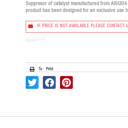
Suppresor of catalyst manufactured from AISI304 st
product has been designed for an exclusive use in
IF PRICE IS NOT AVAILABLE PLEASE CONTACT 
QUANTITY
To Print