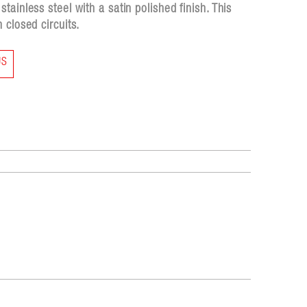
ainless steel with a satin polished finish. This
 closed circuits.
US