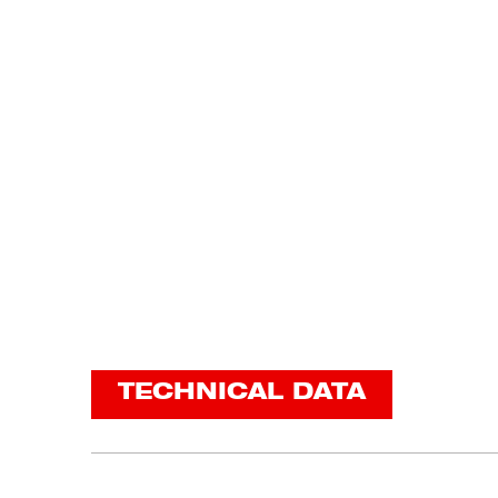
TECHNICAL DATA