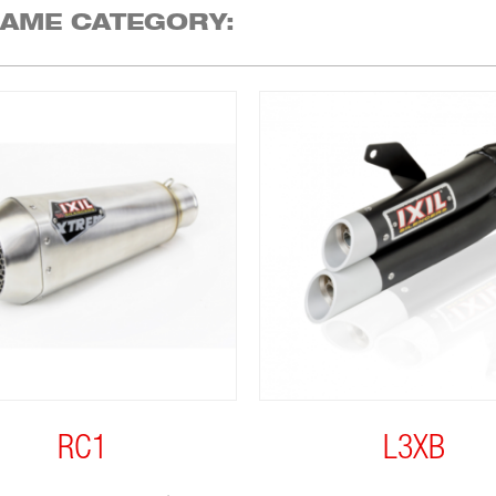
SAME CATEGORY:
RC1
L3XB