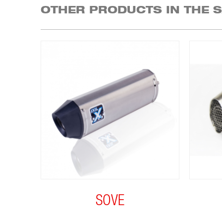
OTHER PRODUCTS IN THE 
SOVE