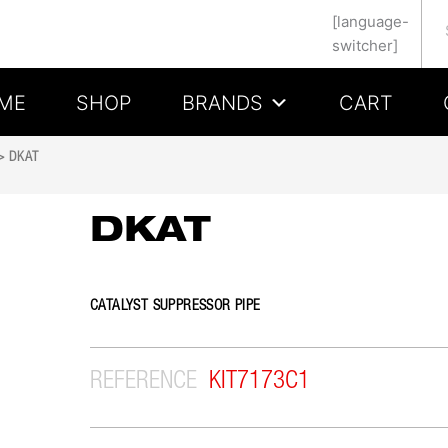
Se
[language-
switcher]
ME
SHOP
BRANDS
CART
 DKAT
DKAT
CATALYST SUPPRESSOR PIPE
REFERENCE
KIT7173C1