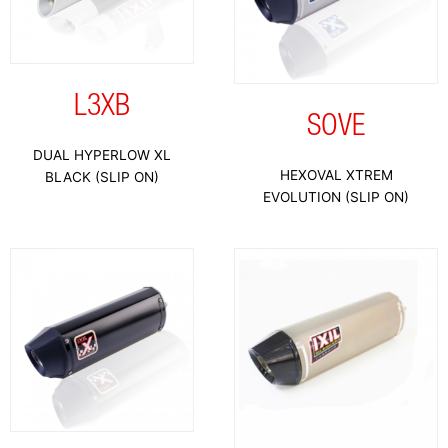
L3XB
SOVE
DUAL HYPERLOW XL
HEXOVAL XTREM
BLACK (SLIP ON)
EVOLUTION (SLIP ON)