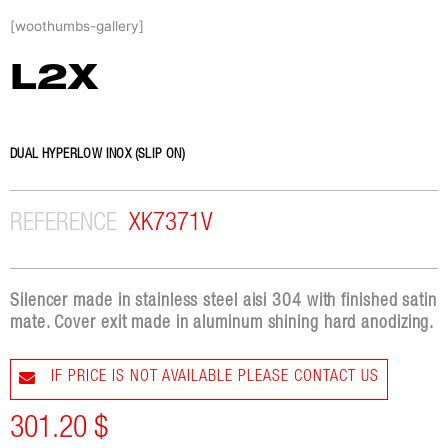
Skip
[woothumbs-gallery]
to
content
L2X
DUAL HYPERLOW INOX (SLIP ON)
REFERENCE
XK7371V
Silencer made in stainless steel aisi 304 with finished satin
mate. Cover exit made in aluminum shining hard anodizing.
IF PRICE IS NOT AVAILABLE PLEASE CONTACT US
301.20
$