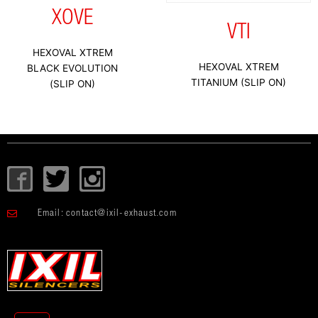
XOVE
VTI
HEXOVAL XTREM
HEXOVAL XTREM
BLACK EVOLUTION
TITANIUM (SLIP ON)
(SLIP ON)
I
T
I
c
w
c
o
i
o
Email:
contact@ixil-exhaust.com
n
t
n
-
t
-
f
e
i
a
r
n