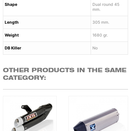
Shape
Dual round 45
mm.
Length
305 mm.
Weight
1680 gr.
DB Killer
No
OTHER PRODUCTS IN THE SAME
CATEGORY: