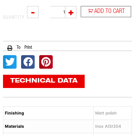
L2X
-
+
ADD TO CART
quantity
QUANTITY
To Print
TECHNICAL DATA
Finishing
Matt polish
Materials
Inox AISI304