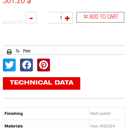
301.20
$
L2X
-
+
ADD TO CART
quantity
QUANTITY
To Print
TECHNICAL DATA
Finishing
Matt polish
Materials
Inox AISI304