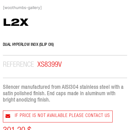
Skip
[woothumbs-gallery]
to
content
L2X
DUAL HYPERLOW INOX (SLIP ON)
REFERENCE
XS8399V
Silencer manufactured from AISI304 stainless steel with a
satin polished finish. End caps made in aluminum with
bright anodizing finish.
IF PRICE IS NOT AVAILABLE PLEASE CONTACT US