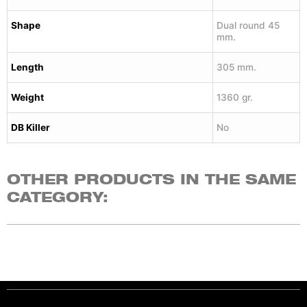
Shape
Dual round 45
mm.
Length
305 mm.
Weight
1360 gr.
DB Killer
No
OTHER PRODUCTS IN THE SAME
CATEGORY: