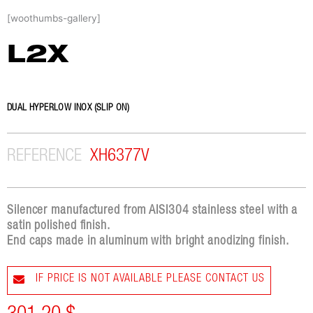
Skip
[woothumbs-gallery]
to
content
L2X
DUAL HYPERLOW INOX (SLIP ON)
REFERENCE
XH6377V
Silencer manufactured from AISI304 stainless steel with a
satin polished finish.
End caps made in aluminum with bright anodizing finish.
IF PRICE IS NOT AVAILABLE PLEASE CONTACT US