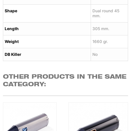
Shape
Dual round 45
mm.
Length
305 mm.
Weight
1660 gr.
DB Killer
No
OTHER PRODUCTS IN THE SAME
CATEGORY: