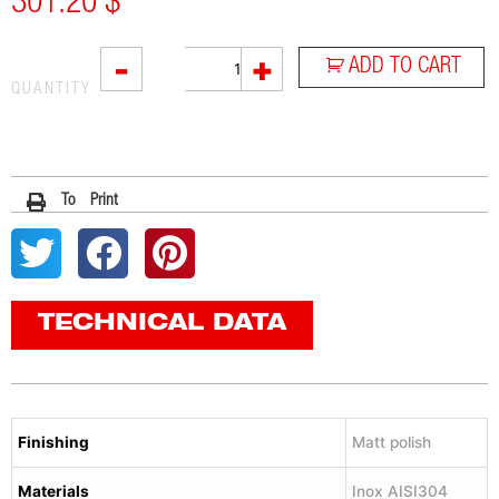
301.20
$
L2X
-
+
ADD TO CART
quantity
QUANTITY
To Print
TECHNICAL DATA
Finishing
Matt polish
Materials
Inox AISI304