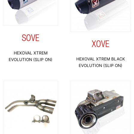
SOVE
XOVE
HEXOVAL XTREM
HEXOVAL XTREM BLACK
EVOLUTION (SLIP ON)
EVOLUTION (SLIP ON)