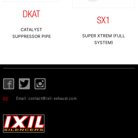
DKAT
SX1
CATALYST
SUPER XTREM (FULL
SUPPRESSOR PIPE
SYSTEM)
I
T
I
c
w
c
o
i
o
Email:
contact@ixil-exhaust.com
n
t
n
-
t
-
f
e
i