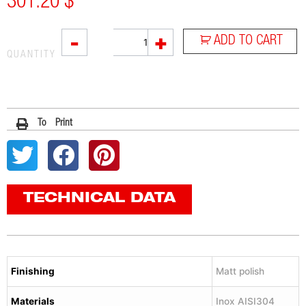
301.20
$
L2X
-
+
ADD TO CART
quantity
QUANTITY
To Print
TECHNICAL DATA
Finishing
Matt polish
Materials
Inox AISI304