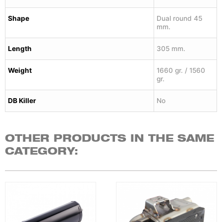
Shape
Dual round 45
mm.
Length
305 mm.
Weight
1660 gr. / 1560
gr.
DB Killer
No
OTHER PRODUCTS IN THE SAME
CATEGORY: