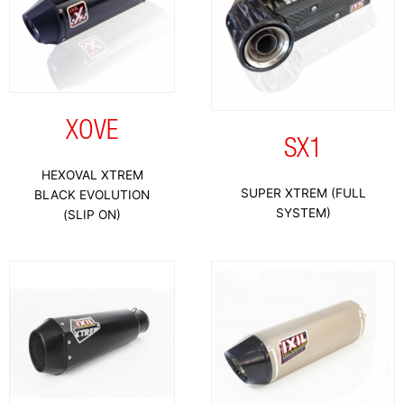
XOVE
SX1
HEXOVAL XTREM
SUPER XTREM (FULL
BLACK EVOLUTION
SYSTEM)
(SLIP ON)