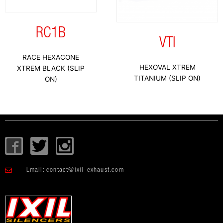
RC1B
VTI
RACE HEXACONE
HEXOVAL XTREM
XTREM BLACK (SLIP
TITANIUM (SLIP ON)
ON)
I
T
I
c
w
c
o
i
o
Email:
contact@ixil-exhaust.com
n
t
n
-
t
-
f
e
i