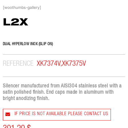
Skip
[woothumbs-gallery]
to
content
L2X
DUAL HYPERLOW INOX (SLIP ON)
REFERENCE
XK7374V,XK7375V
Silencer manufactured from AISI304 stainless steel with a
satin polished finish. End caps made in aluminum with
bright anodizing finish.
IF PRICE IS NOT AVAILABLE PLEASE CONTACT US