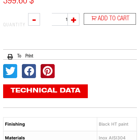
399.60
$
L3XB
-
+
ADD TO CART
quantity
QUANTITY
To Print
TECHNICAL DATA
Finishing
Black HT paint
Materials
Inox AISI304