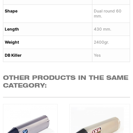
Shape
Dual round 60
mm.
Length
430 mm.
Weight
2400gr.
DB Killer
Yes
OTHER PRODUCTS IN THE SAME
CATEGORY: