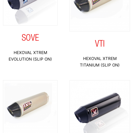
SOVE
VTI
HEXOVAL XTREM
HEXOVAL XTREM
EVOLUTION (SLIP ON)
TITANIUM (SLIP ON)