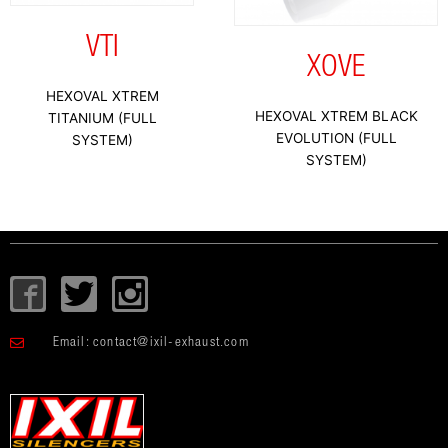
VTI
XOVE
HEXOVAL XTREM
HEXOVAL XTREM BLACK
TITANIUM (FULL
EVOLUTION (FULL
SYSTEM)
SYSTEM)
I
T
I
c
w
c
o
i
o
Email:
contact@ixil-exhaust.com
n
t
n
-
t
-
f
e
i