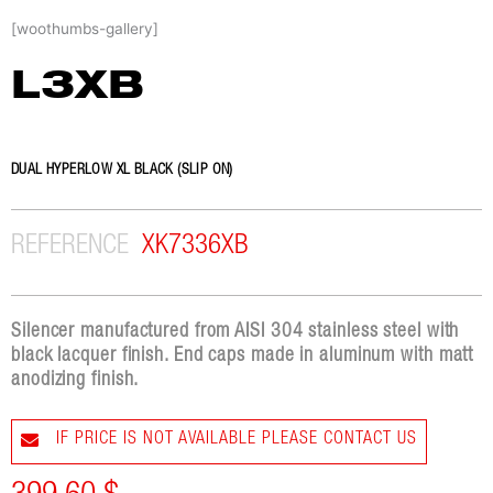
Skip
[woothumbs-gallery]
to
content
L3XB
DUAL HYPERLOW XL BLACK (SLIP ON)
REFERENCE
XK7336XB
Silencer manufactured from AISI 304 stainless steel with
black lacquer finish. End caps made in aluminum with matt
anodizing finish.
IF PRICE IS NOT AVAILABLE PLEASE CONTACT US