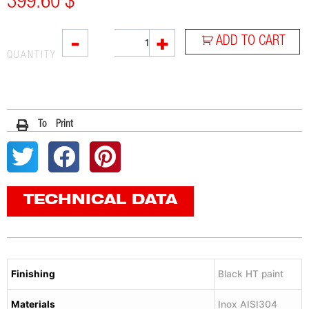
399.60
$
L3XB
-
+
ADD TO CART
quantity
QUANTITY
To Print
TECHNICAL DATA
Finishing
Black HT paint
Materials
Inox AISI304