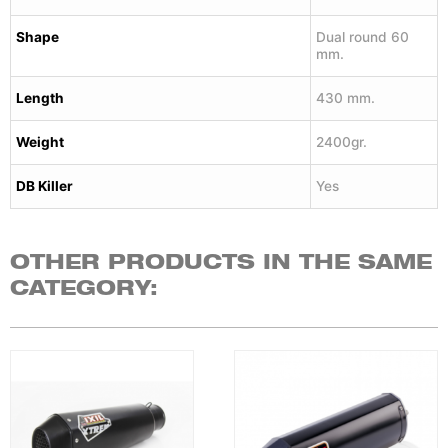
Shape
Dual round 60
mm.
Length
430 mm.
Weight
2400gr.
DB Killer
Yes
OTHER PRODUCTS IN THE SAME
CATEGORY: