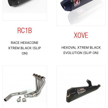
RC1B
XOVE
RACE HEXACONE
HEXOVAL XTREM BLACK
XTREM BLACK (SLIP
EVOLUTION (SLIP ON)
ON)