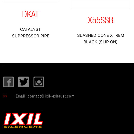
DKAT
X55SSB
CATALYST
SLASHED CONE XTREM
SUPPRESSOR PIPE
BLACK (SLIP ON)
I
T
I
c
w
c
o
i
o
Email:
contact@ixil-exhaust.com
n
t
n
-
t
-
f
e
i