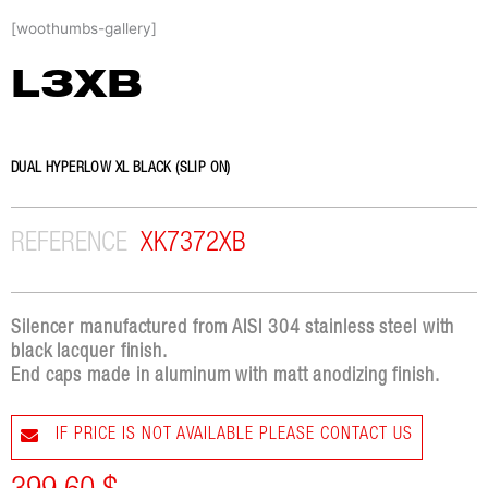
Skip
[woothumbs-gallery]
to
content
L3XB
DUAL HYPERLOW XL BLACK (SLIP ON)
REFERENCE
XK7372XB
Silencer manufactured from AISI 304 stainless steel with
black lacquer finish.
End caps made in aluminum with matt anodizing finish.
IF PRICE IS NOT AVAILABLE PLEASE CONTACT US