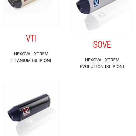
VTI
SOVE
HEXOVAL XTREM
HEXOVAL XTREM
TITANIUM (SLIP ON)
EVOLUTION (SLIP ON)