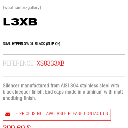
Skip
[woothumbs-gallery]
to
content
L3XB
DUAL HYPERLOW XL BLACK (SLIP ON)
REFERENCE
XS8333XB
Silencer manufactured from AISI 304 stainless steel with
black lacquer finish. End caps made in aluminum with matt
anodizing finish.
IF PRICE IS NOT AVAILABLE PLEASE CONTACT US