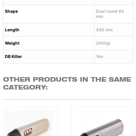
Shape
Dual round 60
mm.
Length
430 mm.
Weight
2400gr.
DB Killer
Yes
OTHER PRODUCTS IN THE SAME
CATEGORY: