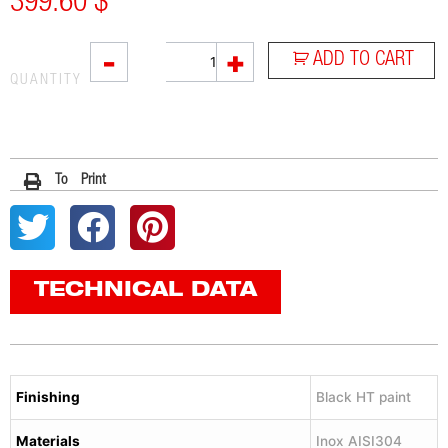
399.60
$
L3XB
-
+
ADD TO CART
quantity
QUANTITY
To Print
TECHNICAL DATA
Finishing
Black HT paint
Materials
Inox AISI304