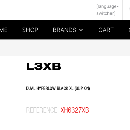
Se
[language-
switcher]
ME
SHOP
BRANDS
CART
L3XB
DUAL HYPERLOW BLACK XL (SLIP ON)
REFERENCE
XH6327XB