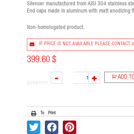
Silencer manufactured from AISI 304 stainless stee
End caps made in aluminum with matt anodizing fi
Non-homologated product.
IF PRICE IS NOT AVAILABLE PLEASE CONTACT 
399.60
$
L3XB
-
+
ADD T
quantity
QUANTITY
To Print