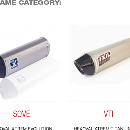
SAME CATEGORY:
SOVE
VTI
OVAL XTREM EVOLUTION
HEXOVAL XTREM TITANIUM