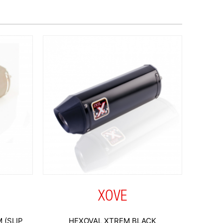
XOVE
 (SLIP
HEXOVAL XTREM BLACK