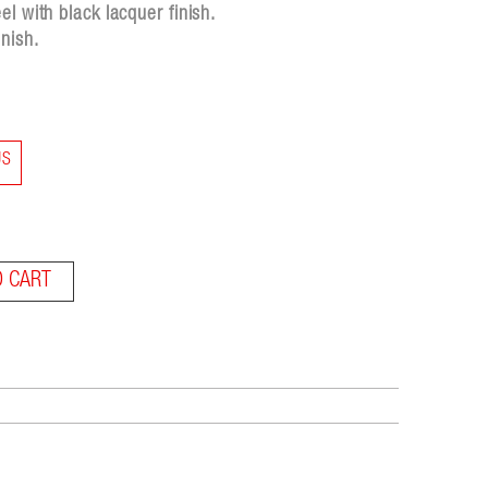
l with black lacquer finish.
nish.
US
O CART