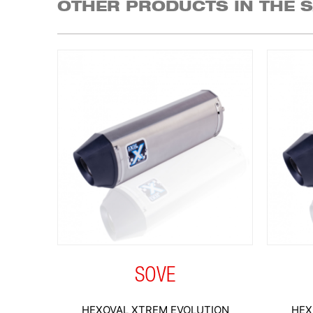
OTHER PRODUCTS IN THE 
SOVE
HEXOVAL XTREM EVOLUTION
HEX