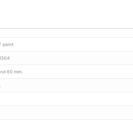
T paint
SI304
und 60 mm.
.