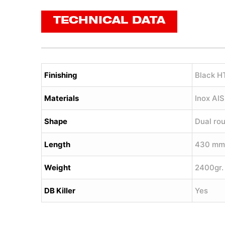
TECHNICAL DATA
Finishing
Black H
Materials
Inox AI
Shape
Dual ro
Length
430 mm
Weight
2400gr.
DB Killer
Yes