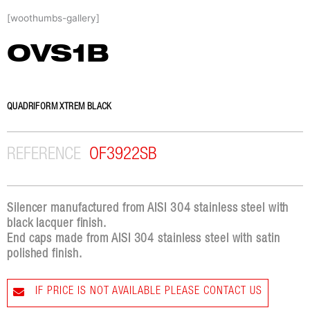
Skip
[woothumbs-gallery]
to
content
OVS1B
QUADRIFORM XTREM BLACK
REFERENCE
OF3922SB
Silencer manufactured from AISI 304 stainless steel with
black lacquer finish.
End caps made from AISI 304 stainless steel with satin
polished finish.
IF PRICE IS NOT AVAILABLE PLEASE CONTACT US