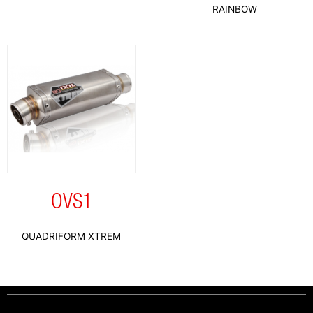
RAINBOW
OVS1
QUADRIFORM XTREM