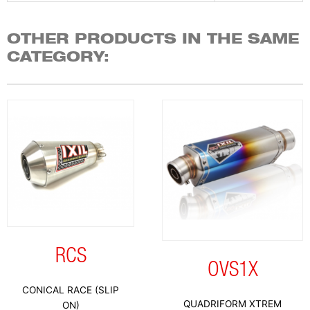
OTHER PRODUCTS IN THE SAME
CATEGORY:
RCS
OVS1X
CONICAL RACE (SLIP
QUADRIFORM XTREM
ON)