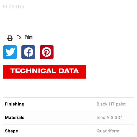
QUANTITY
To Print
TECHNICAL DATA
Finishing
Black HT paint
Materials
Inox AISI304
Shape
Quadriform