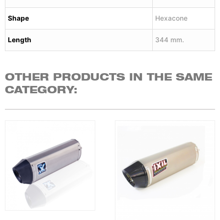
Shape
Hexacone
Length
344 mm.
OTHER PRODUCTS IN THE SAME
CATEGORY: