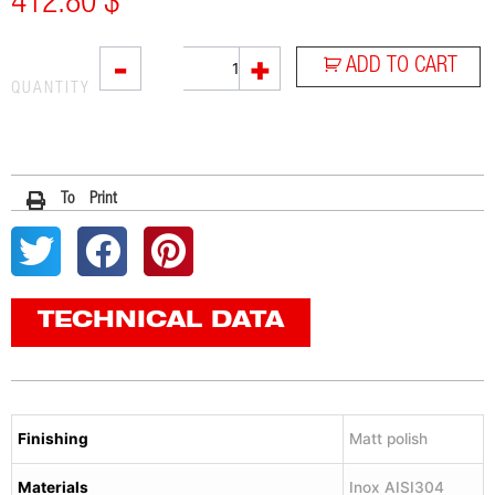
412.80
$
RC1
-
+
ADD TO CART
quantity
QUANTITY
To Print
TECHNICAL DATA
Finishing
Matt polish
Materials
Inox AISI304