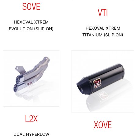
SOVE
VTI
HEXOVAL XTREM
HEXOVAL XTREM
EVOLUTION (SLIP ON)
TITANIUM (SLIP ON)
L2X
XOVE
DUAL HYPERLOW