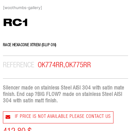
Skip
[woothumbs-gallery]
to
content
RC1
RACE HEXACONE XTREM (SLIP ON)
REFERENCE
OK774RR,OK775RR
Silencer made on stainless Steel AISI 304 with satin mate
finish. End cap ?BIG FLOW? made on stainless Steel AISI
304 with satin matt finish.
IF PRICE IS NOT AVAILABLE PLEASE CONTACT US