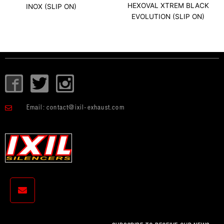
HEXOVAL XTREM BLACK
INOX (SLIP ON)
EVOLUTION (SLIP ON)
I
T
I
c
w
c
o
i
o
Email:
contact@ixil-exhaust.com
n
t
n
-
t
-
f
e
i
a
r
n
c
s
e
t
b
a