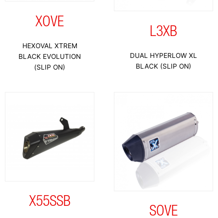
XOVE
L3XB
HEXOVAL XTREM
DUAL HYPERLOW XL
BLACK EVOLUTION
BLACK (SLIP ON)
(SLIP ON)
X55SSB
SOVE