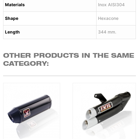
Materials
Inox AISI304
Shape
Hexacone
Length
344 mm.
OTHER PRODUCTS IN THE SAME
CATEGORY: