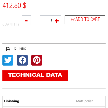
412.80
$
RC1
-
+
ADD TO CART
quantity
QUANTITY
To Print
TECHNICAL DATA
Finishing
Matt polish