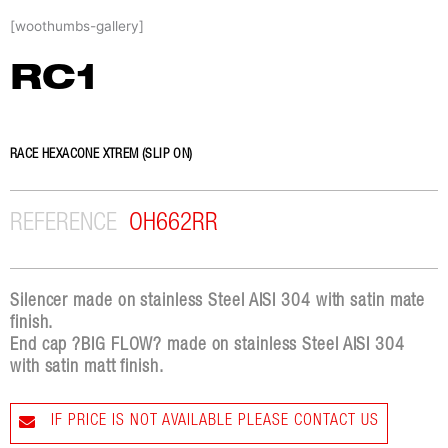
Skip
[woothumbs-gallery]
to
content
RC1
RACE HEXACONE XTREM (SLIP ON)
REFERENCE
OH662RR
Silencer made on stainless Steel AISI 304 with satin mate
finish.
End cap ?BIG FLOW? made on stainless Steel AISI 304
with satin matt finish.
IF PRICE IS NOT AVAILABLE PLEASE CONTACT US