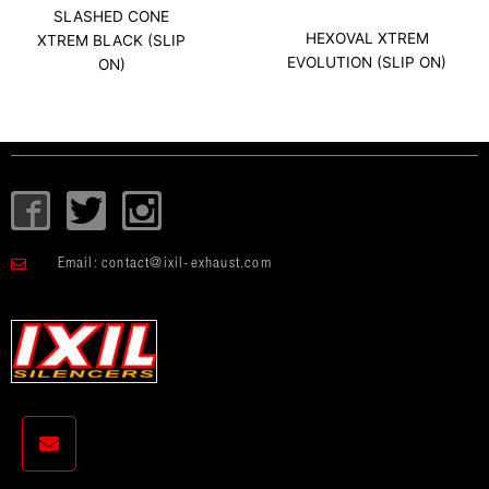
SLASHED CONE
HEXOVAL XTREM
XTREM BLACK (SLIP
EVOLUTION (SLIP ON)
ON)
I
T
I
c
w
c
o
i
o
Email:
contact@ixil-exhaust.com
n
t
n
-
t
-
f
e
i
a
r
n
c
s
e
t