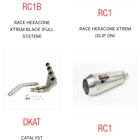
RC1B
RC1
RACE HEXACONE
RACE HEXACONE XTREM
XTREM BLACK (FULL
(SLIP ON)
SYSTEM)
DKAT
RC1
CATALYST