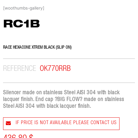
Skip
[woothumbs-gallery]
to
content
RC1B
RACE HEXACONE XTREM BLACK (SLIP ON)
REFERENCE
OK770RRB
Silencer made on stainless Steel AISI 304 with black
lacquer finish. End cap ?BIG FLOW? made on stainless
Steel AISI 304 with black lacquer finish.
IF PRICE IS NOT AVAILABLE PLEASE CONTACT US