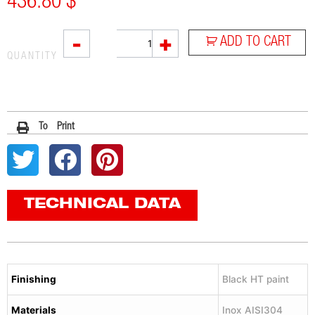
436.80
$
RC1B
-
+
ADD TO CART
quantity
QUANTITY
To Print
TECHNICAL DATA
Finishing
Black HT paint
Materials
Inox AISI304