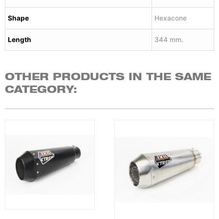
Shape
Hexacone
Length
344 mm.
OTHER PRODUCTS IN THE SAME
CATEGORY: