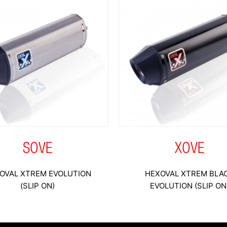
SOVE
XOVE
OVAL XTREM EVOLUTION
HEXOVAL XTREM BLA
(SLIP ON)
EVOLUTION (SLIP ON