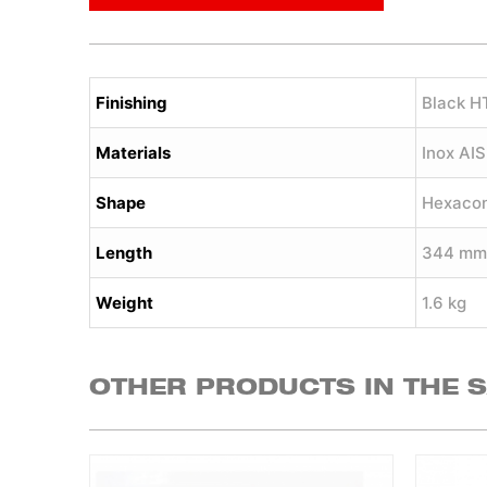
Finishing
Black H
Materials
Inox AI
Shape
Hexaco
Length
344 mm
Weight
1.6 kg
OTHER PRODUCTS IN THE 