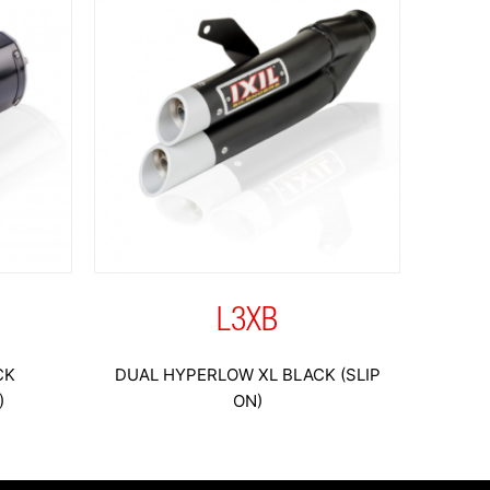
L3XB
CK
DUAL HYPERLOW XL BLACK (SLIP
)
ON)