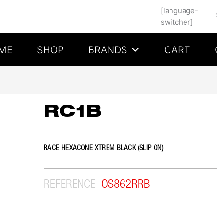
Se
[language-
switcher]
ME
SHOP
BRANDS
CART
RC1B
RACE HEXACONE XTREM BLACK (SLIP ON)
REFERENCE
OS862RRB