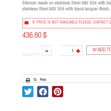
Silencer made on stainless Steel AISI 304 with b
stainless Steel AISI 304 with black lacquer finish.
IF PRICE IS NOT AVAILABLE PLEASE CONTACT 
436.80
$
RC1B
-
+
ADD T
quantity
QUANTITY
To Print