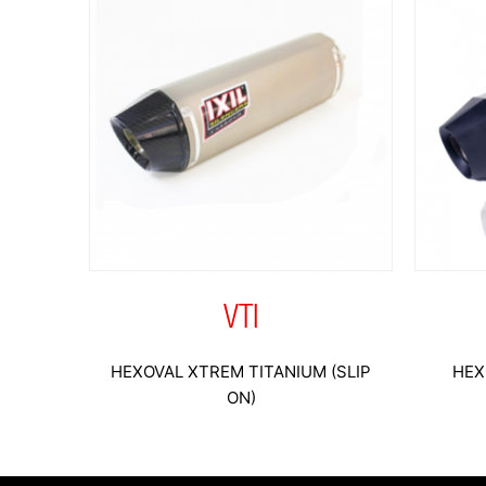
VTI
HEXOVAL XTREM TITANIUM (SLIP
HEX
ON)