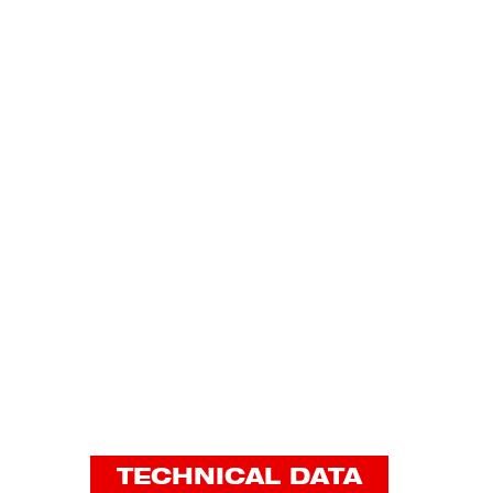
TECHNICAL DATA