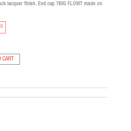
lack lacquer finish. End cap ?BIG FLOW? made on
US
O CART