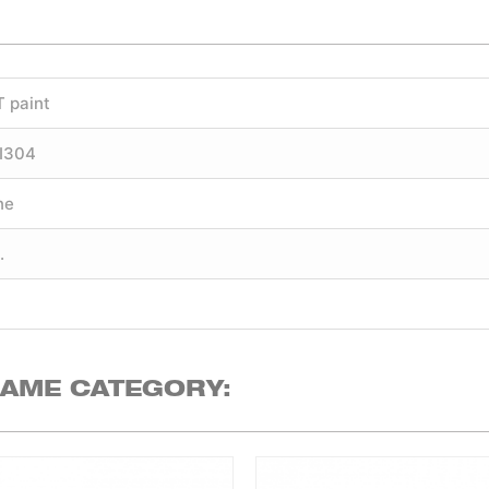
T paint
SI304
ne
.
SAME CATEGORY: