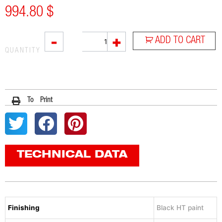
994.80
$
RC1B
-
+
ADD TO CART
quantity
QUANTITY
To Print
TECHNICAL DATA
Finishing
Black HT paint