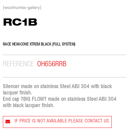
Skip
[woothumbs-gallery]
to
content
RC1B
RACE HEXACONE XTREM BLACK (FULL SYSTEM)
REFERENCE
OH656RRB
Silencer made on stainless Steel AISI 304 with black
lacquer finish.
End cap ?BIG FLOW? made on stainless Steel AISI 304
with black lacquer finish.
IF PRICE IS NOT AVAILABLE PLEASE CONTACT US