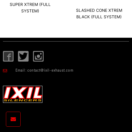
SUPER XTREM (FULL
SLASHED CONE XTREM
SYSTEM)
BLACK (FULL SYSTEM)
I
T
I
c
w
c
o
i
o
Email:
contact@ixil-exhaust.com
n
t
n
-
t
-
f
e
i
a
r
n
c
s
e
t