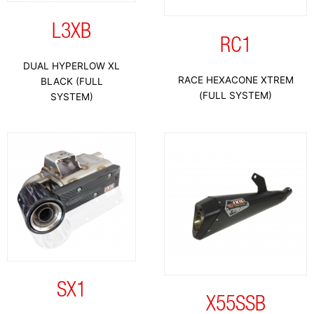
L3XB
RC1
DUAL HYPERLOW XL
RACE HEXACONE XTREM
BLACK (FULL
(FULL SYSTEM)
SYSTEM)
SX1
X55SSB