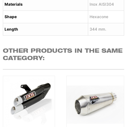
Materials
Inox AISI304
Shape
Hexacone
Length
344 mm.
OTHER PRODUCTS IN THE SAME
CATEGORY: