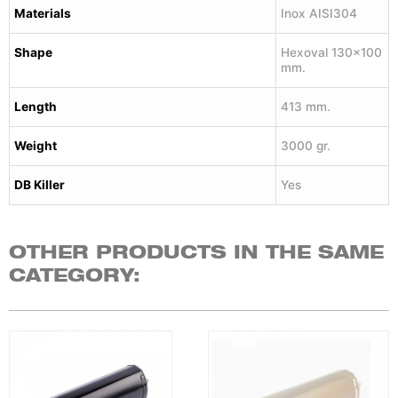
Materials
Inox AISI304
Shape
Hexoval 130×100
mm.
Length
413 mm.
Weight
3000 gr.
DB Killer
Yes
OTHER PRODUCTS IN THE SAME
CATEGORY: