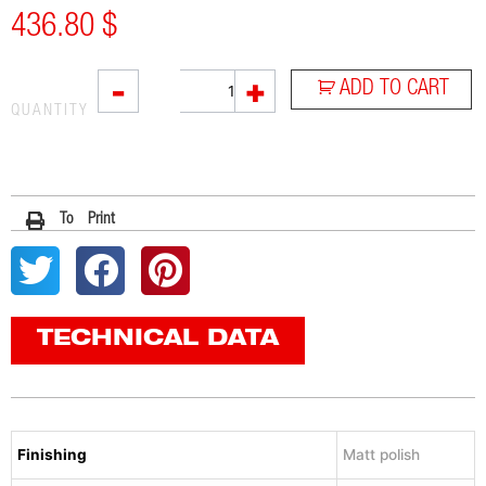
436.80
$
SOVE
-
+
ADD TO CART
quantity
QUANTITY
To Print
TECHNICAL DATA
Finishing
Matt polish