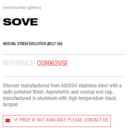
Skip
[woothumbs-gallery]
to
content
SOVE
HEXOVAL XTREM EVOLUTION (BOLT ON)
REFERENCE
OS8063VSE
Silencer manufactured from AISI304 stainless steel with a
satin polished finish. Asymmetric and conical end cap,
manufactured in aluminum with high temperature black
lacquer.
IF PRICE IS NOT AVAILABLE PLEASE CONTACT US