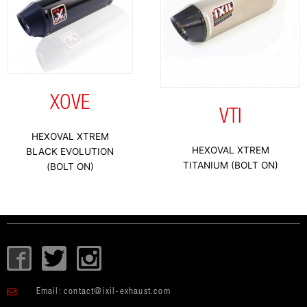
XOVE
VTI
HEXOVAL XTREM
HEXOVAL XTREM
BLACK EVOLUTION
TITANIUM (BOLT ON)
(BOLT ON)
I
T
I
c
w
c
o
i
o
Email:
contact@ixil-exhaust.com