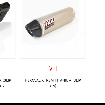
VTI
 (SLIP
HEXOVAL XTREM TITANIUM (SLIP
017
ON)