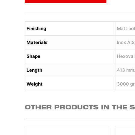
Finishing
Matt pol
Materials
Inox AI
Shape
Hexoval
Length
413 mm
Weight
3000 gr
OTHER PRODUCTS IN THE 