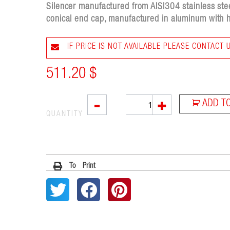
Silencer manufactured from AISI304 stainless stee
conical end cap, manufactured in aluminum with h
IF PRICE IS NOT AVAILABLE PLEASE CONTACT 
511.20
$
SOVE
-
+
ADD T
quantity
QUANTITY
To Print