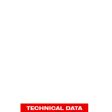
TECHNICAL DATA