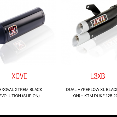
XOVE
L3XB
EXOVAL XTREM BLACK
DUAL HYPERLOW XL BLACK
EVOLUTION (SLIP ON)
ON) – KTM DUKE 125 2