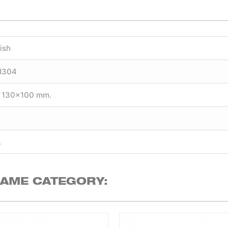
ish
SI304
 130×100 mm.
.
.
SAME CATEGORY: