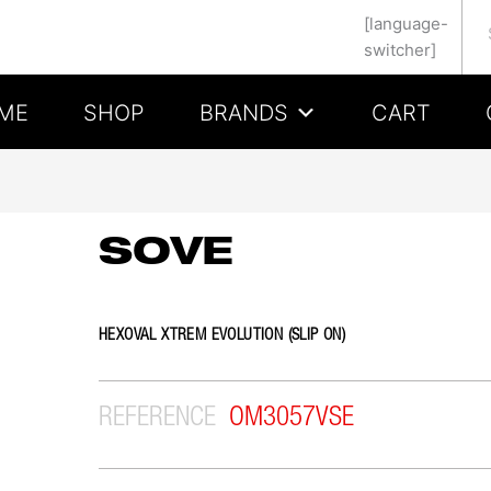
Se
[language-
switcher]
ME
SHOP
BRANDS
CART
SOVE
HEXOVAL XTREM EVOLUTION (SLIP ON)
REFERENCE
OM3057VSE