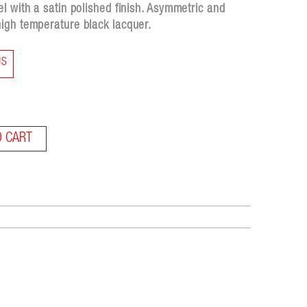
l with a satin polished finish. Asymmetric and
igh temperature black lacquer.
US
O CART