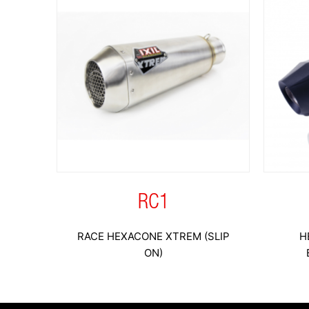
RC1
RACE HEXACONE XTREM (SLIP
H
ON)