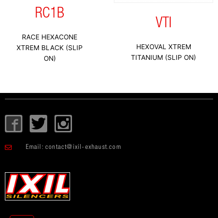
RC1B
VTI
RACE HEXACONE
HEXOVAL XTREM
XTREM BLACK (SLIP
TITANIUM (SLIP ON)
ON)
I
T
I
c
w
c
o
i
o
Email:
contact@ixil-exhaust.com
n
t
n
-
t
-
f
e
i
a
r
n