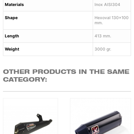
Materials
Inox AISI304
Shape
Hexoval 130×100
mm.
Length
413 mm.
Weight
3000 gr.
OTHER PRODUCTS IN THE SAME
CATEGORY: