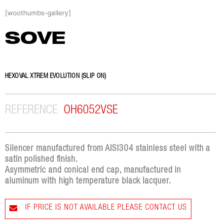
Skip
[woothumbs-gallery]
to
content
SOVE
HEXOVAL XTREM EVOLUTION (SLIP ON)
REFERENCE
OH6052VSE
Silencer manufactured from AISI304 stainless steel with a
satin polished finish.
Asymmetric and conical end cap, manufactured in
aluminum with high temperature black lacquer.
IF PRICE IS NOT AVAILABLE PLEASE CONTACT US