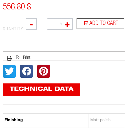
556.80
$
SOVE
-
+
ADD TO CART
quantity
QUANTITY
To Print
TECHNICAL DATA
Finishing
Matt polish