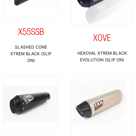
X55SSB
XOVE
SLASHED CONE
HEXOVAL XTREM BLACK
XTREM BLACK (SLIP
EVOLUTION (SLIP ON)
ON)