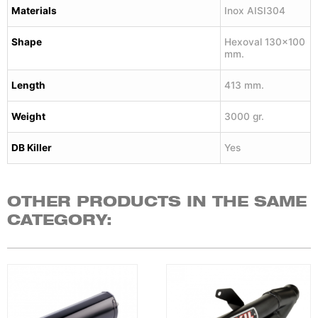
Materials
Inox AISI304
Shape
Hexoval 130×100
mm.
Length
413 mm.
Weight
3000 gr.
DB Killer
Yes
OTHER PRODUCTS IN THE SAME
CATEGORY: