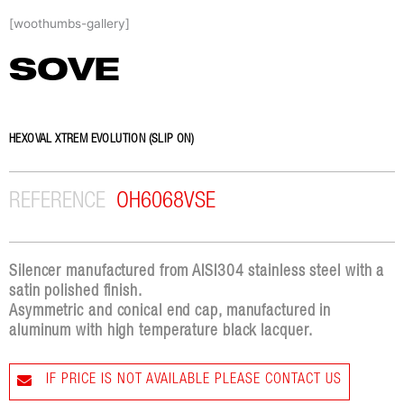
Skip
[woothumbs-gallery]
to
content
SOVE
HEXOVAL XTREM EVOLUTION (SLIP ON)
REFERENCE
OH6068VSE
Silencer manufactured from AISI304 stainless steel with a
satin polished finish.
Asymmetric and conical end cap, manufactured in
aluminum with high temperature black lacquer.
IF PRICE IS NOT AVAILABLE PLEASE CONTACT US