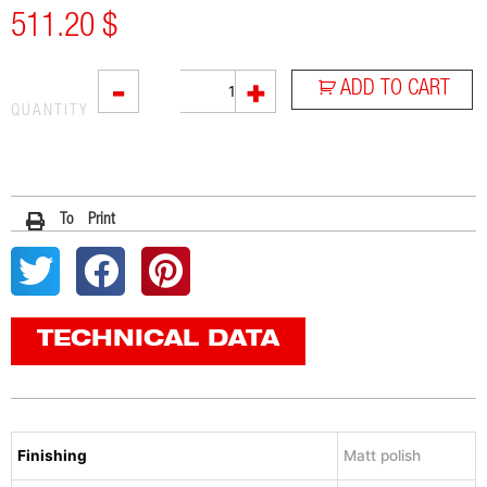
511.20
$
SOVE
-
+
ADD TO CART
quantity
QUANTITY
To Print
TECHNICAL DATA
Finishing
Matt polish