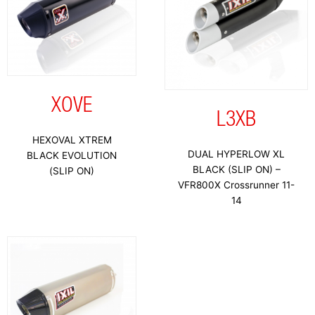
XOVE
L3XB
HEXOVAL XTREM
DUAL HYPERLOW XL
BLACK EVOLUTION
BLACK (SLIP ON) –
(SLIP ON)
VFR800X Crossrunner 11-
14