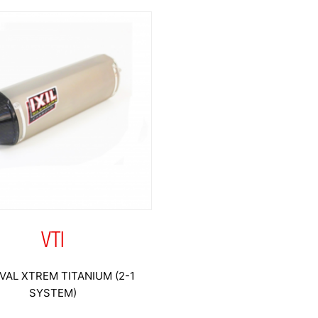
VTI
VAL XTREM TITANIUM (2-1
SYSTEM)