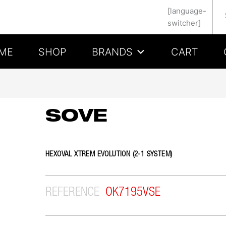
Se
[language-
switcher]
ME
SHOP
BRANDS
CART
SOVE
HEXOVAL XTREM EVOLUTION (2-1 SYSTEM)
REFERENCE
OK7195VSE