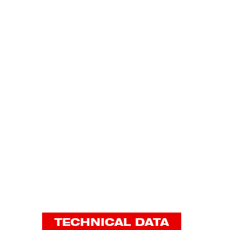
TECHNICAL DATA