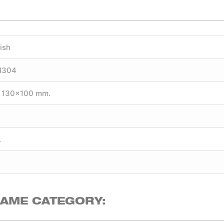
ish
SI304
 130×100 mm.
.
.
SAME CATEGORY: