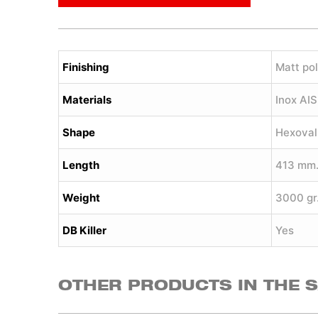
Finishing
Matt pol
Materials
Inox AI
Shape
Hexoval
Length
413 mm
Weight
3000 gr
DB Killer
Yes
OTHER PRODUCTS IN THE 