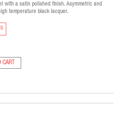
l with a satin polished finish. Asymmetric and
igh temperature black lacquer.
US
O CART