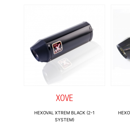
XOVE
HEXOVAL XTREM BLACK (2-1
HEXO
SYSTEM)