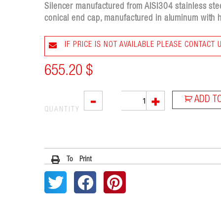
Silencer manufactured from AISI304 stainless stee
conical end cap, manufactured in aluminum with h
IF PRICE IS NOT AVAILABLE PLEASE CONTACT 
655.20
$
SOVE
-
+
ADD T
quantity
QUANTITY
To Print