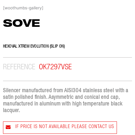
Skip
[woothumbs-gallery]
to
content
SOVE
HEXOVAL XTREM EVOLUTION (SLIP ON)
REFERENCE
OK7297VSE
Silencer manufactured from AISI304 stainless steel with a
satin polished finish. Asymmetric and conical end cap,
manufactured in aluminum with high temperature black
lacquer.
IF PRICE IS NOT AVAILABLE PLEASE CONTACT US