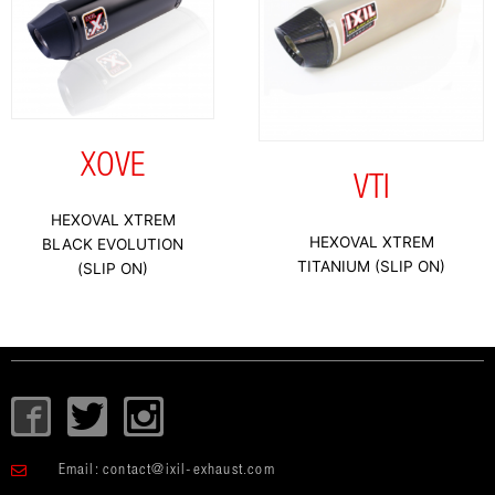
XOVE
VTI
HEXOVAL XTREM
HEXOVAL XTREM
BLACK EVOLUTION
TITANIUM (SLIP ON)
(SLIP ON)
I
T
I
c
w
c
o
i
o
Email:
contact@ixil-exhaust.com