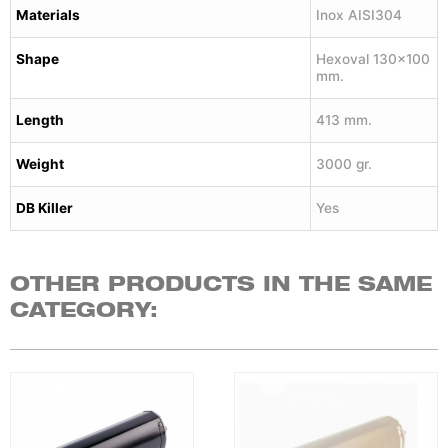
Materials
Inox AISI304
Shape
Hexoval 130×100
mm.
Length
413 mm.
Weight
3000 gr.
DB Killer
Yes
OTHER PRODUCTS IN THE SAME
CATEGORY: