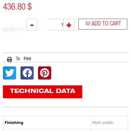
436.80
$
SOVE
-
+
ADD TO CART
quantity
QUANTITY
To Print
TECHNICAL DATA
Finishing
Matt polish