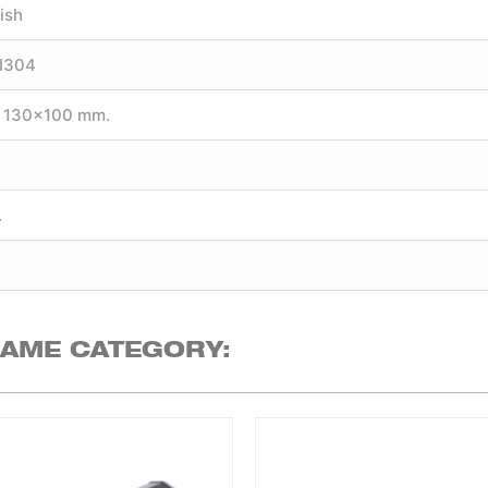
ish
SI304
 130×100 mm.
.
.
SAME CATEGORY: