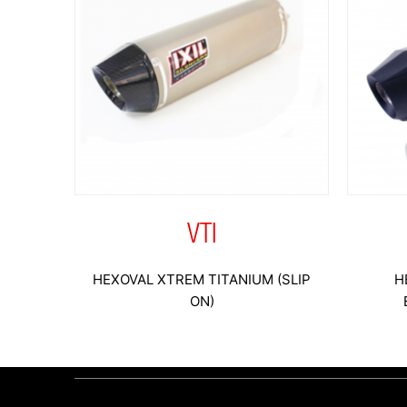
VTI
HEXOVAL XTREM TITANIUM (SLIP
H
ON)