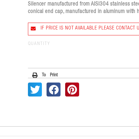
Silencer manufactured from AISI304 stainless stee
conical end cap, manufactured in aluminum with h
IF PRICE IS NOT AVAILABLE PLEASE CONTACT 
QUANTITY
To Print