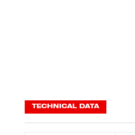
TECHNICAL DATA