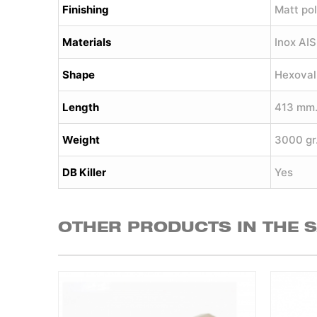
Finishing
Matt pol
Materials
Inox AI
Shape
Hexoval
Length
413 mm
Weight
3000 gr
DB Killer
Yes
OTHER PRODUCTS IN THE 