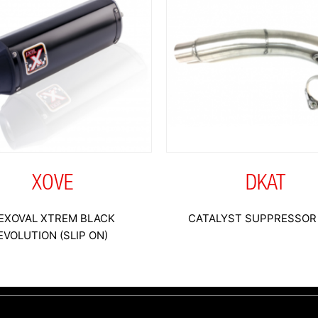
XOVE
DKAT
EXOVAL XTREM BLACK
CATALYST SUPPRESSOR 
EVOLUTION (SLIP ON)