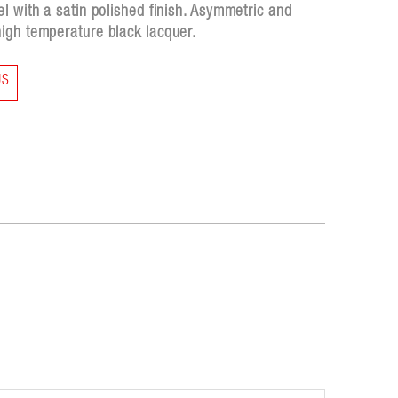
l with a satin polished finish. Asymmetric and
igh temperature black lacquer.
US