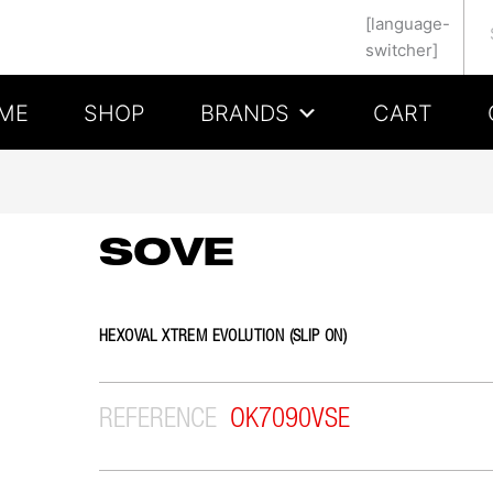
Se
[language-
switcher]
ME
SHOP
BRANDS
CART
SOVE
HEXOVAL XTREM EVOLUTION (SLIP ON)
REFERENCE
OK7090VSE