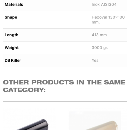
Materials
Inox AISI304
Shape
Hexoval 130×100
mm.
Length
413 mm.
Weight
3000 gr.
DB Killer
Yes
OTHER PRODUCTS IN THE SAME
CATEGORY: