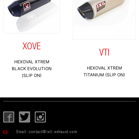
XOVE
VTI
HEXOVAL XTREM
HEXOVAL XTREM
BLACK EVOLUTION
TITANIUM (SLIP ON)
(SLIP ON)
I
T
I
c
w
c
o
i
o
Email:
contact@ixil-exhaust.com