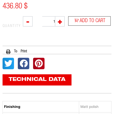
436.80
$
SOVE
-
+
ADD TO CART
quantity
QUANTITY
To Print
TECHNICAL DATA
Finishing
Matt polish