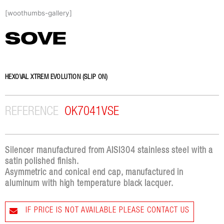
Skip
[woothumbs-gallery]
to
content
SOVE
HEXOVAL XTREM EVOLUTION (SLIP ON)
REFERENCE
OK7041VSE
Silencer manufactured from AISI304 stainless steel with a
satin polished finish.
Asymmetric and conical end cap, manufactured in
aluminum with high temperature black lacquer.
IF PRICE IS NOT AVAILABLE PLEASE CONTACT US