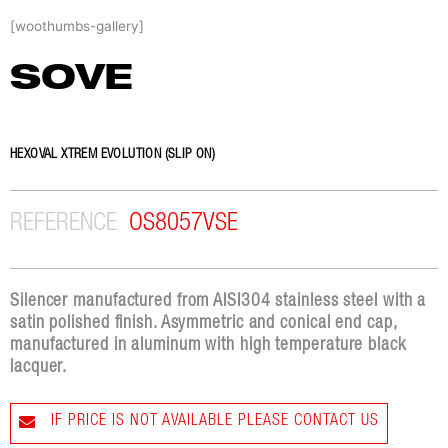
Skip
[woothumbs-gallery]
to
content
SOVE
HEXOVAL XTREM EVOLUTION (SLIP ON)
REFERENCE
OS8057VSE
Silencer manufactured from AISI304 stainless steel with a
satin polished finish. Asymmetric and conical end cap,
manufactured in aluminum with high temperature black
lacquer.
IF PRICE IS NOT AVAILABLE PLEASE CONTACT US