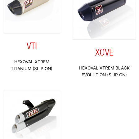
VTI
XOVE
HEXOVAL XTREM
HEXOVAL XTREM BLACK
TITANIUM (SLIP ON)
EVOLUTION (SLIP ON)