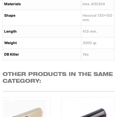
Materials
Inox AISI304
Shape
Hexoval 130×100
mm.
Length
413 mm.
Weight
3000 gr.
DB Killer
Yes
OTHER PRODUCTS IN THE SAME
CATEGORY: