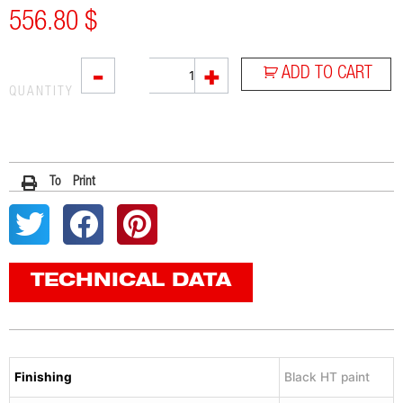
556.80
$
SOVE
-
+
ADD TO CART
quantity
QUANTITY
To Print
TECHNICAL DATA
Finishing
Black HT paint