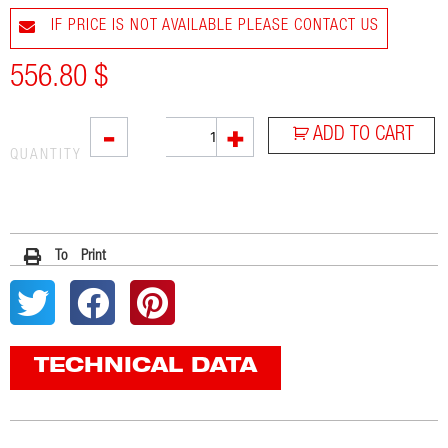
IF PRICE IS NOT AVAILABLE PLEASE CONTACT US
556.80
$
SOVE
-
+
ADD TO CART
quantity
QUANTITY
To Print
TECHNICAL DATA