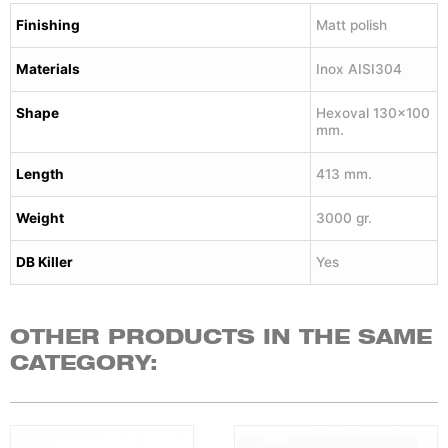
Finishing
Matt polish
Materials
Inox AISI304
Shape
Hexoval 130×100
mm.
Length
413 mm.
Weight
3000 gr.
DB Killer
Yes
OTHER PRODUCTS IN THE SAME
CATEGORY: