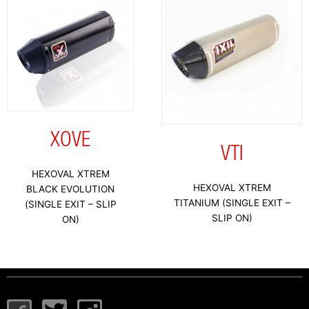
XOVE
VTI
HEXOVAL XTREM
HEXOVAL XTREM
BLACK EVOLUTION
TITANIUM (SINGLE EXIT –
(SINGLE EXIT – SLIP
SLIP ON)
ON)