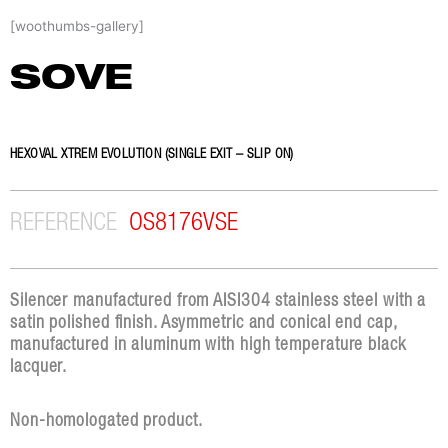
Skip
[woothumbs-gallery]
to
content
SOVE
HEXOVAL XTREM EVOLUTION (SINGLE EXIT – SLIP ON)
REFERENCE
OS8176VSE
Silencer manufactured from AISI304 stainless steel with a
satin polished finish. Asymmetric and conical end cap,
manufactured in aluminum with high temperature black
lacquer.
Non-homologated product.