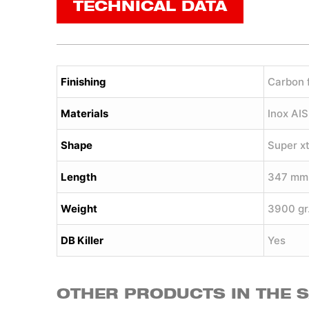
TECHNICAL DATA
Finishing
Carbon 
Materials
Inox AI
Shape
Super x
Length
347 mm
Weight
3900 gr
DB Killer
Yes
OTHER PRODUCTS IN THE 