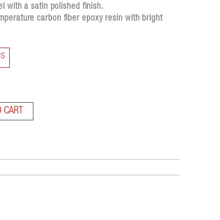
 with a satin polished finish.
perature carbon fiber epoxy resin with bright
US
O CART