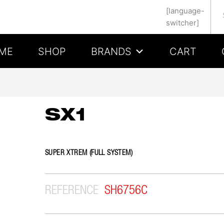
Se
[language-
switcher]
ME
SHOP
BRANDS
CART
SX1
SUPER XTREM (FULL SYSTEM)
REFERENCE
SH6756C