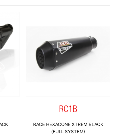
RC1B
ACK
RACE HEXACONE XTREM BLACK
(FULL SYSTEM)