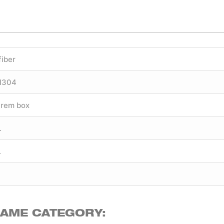
fiber
SI304
trem box
.
.
SAME CATEGORY: