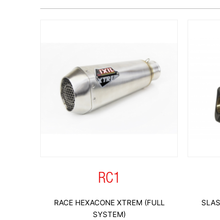
RC1
RACE HEXACONE XTREM (FULL
SLAS
SYSTEM)