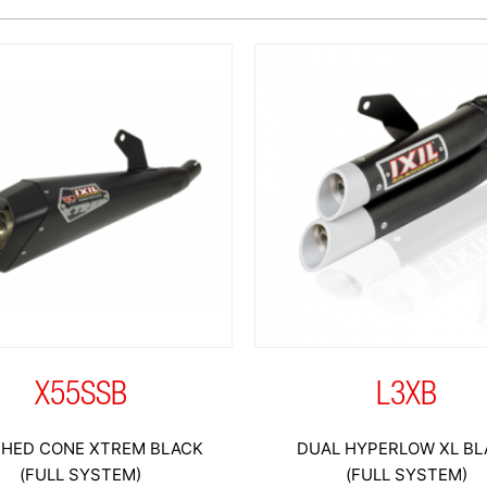
X55SSB
L3XB
HED CONE XTREM BLACK
DUAL HYPERLOW XL BL
(FULL SYSTEM)
(FULL SYSTEM)