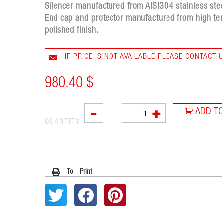
Silencer manufactured from AISI304 stainless steel
End cap and protector manufactured from high tem
polished finish.
IF PRICE IS NOT AVAILABLE PLEASE CONTACT 
980.40
$
SX1
-
+
ADD T
quantity
QUANTITY
To Print