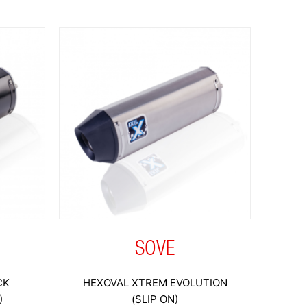
SOVE
CK
HEXOVAL XTREM EVOLUTION
)
(SLIP ON)