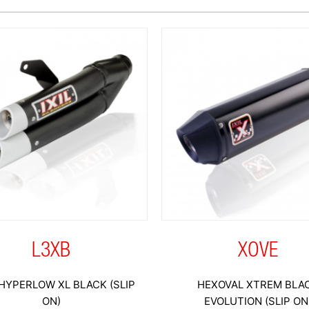
L3XB
XOVE
HYPERLOW XL BLACK (SLIP
HEXOVAL XTREM BLA
ON)
EVOLUTION (SLIP ON