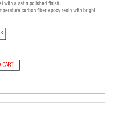
 with a satin polished finish.
perature carbon fiber epoxy resin with bright
US
O CART