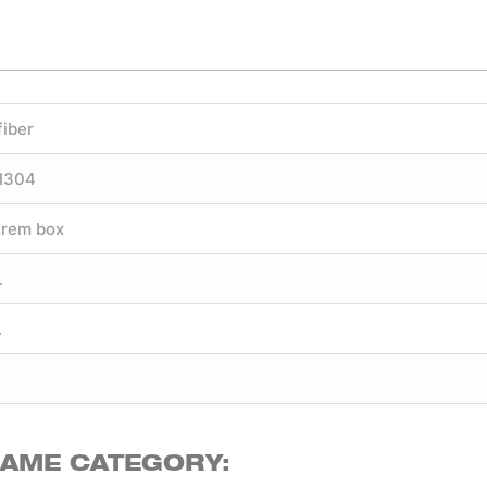
fiber
SI304
trem box
.
.
SAME CATEGORY: