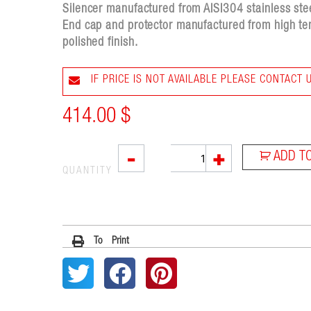
Silencer manufactured from AISI304 stainless steel
End cap and protector manufactured from high tem
polished finish.
IF PRICE IS NOT AVAILABLE PLEASE CONTACT 
414.00
$
SX1
-
+
ADD T
quantity
QUANTITY
To Print