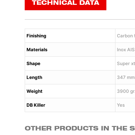
TECHNICAL DATA
Finishing
Carbon 
Materials
Inox AI
Shape
Super x
Length
347 mm
Weight
3900 gr
DB Killer
Yes
OTHER PRODUCTS IN THE 