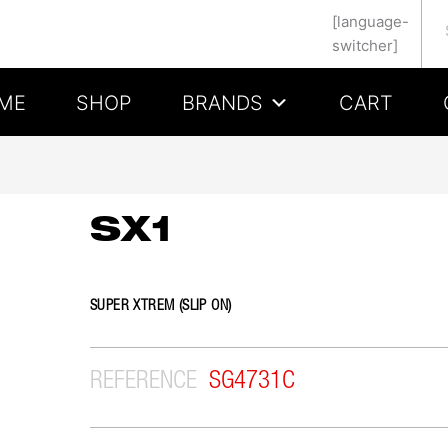
Se
[language-
switcher]
ME
SHOP
BRANDS
CART
SX1
SUPER XTREM (SLIP ON)
REFERENCE
SG4731C