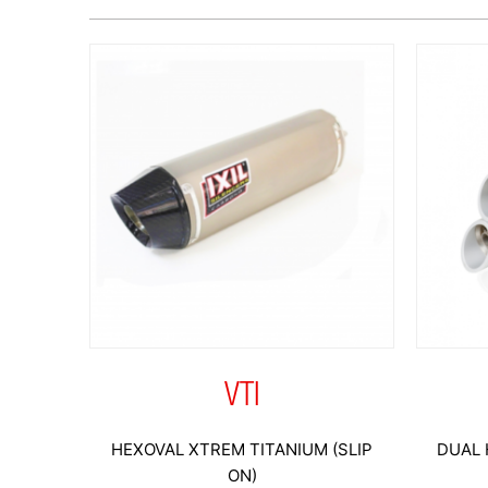
VTI
HEXOVAL XTREM TITANIUM (SLIP
DUAL 
ON)