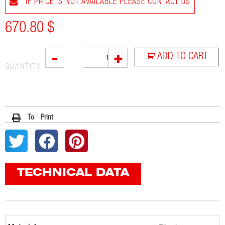
IF PRICE IS NOT AVAILABLE PLEASE CONTACT US
670.80
$
VTI
-
+
ADD TO CART
quantity
QUANTITY
To Print
TECHNICAL DATA