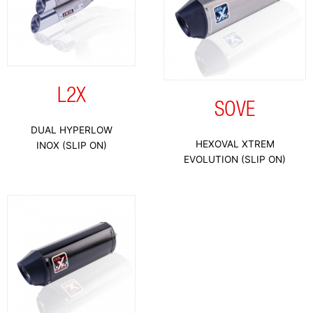
L2X
SOVE
DUAL HYPERLOW
HEXOVAL XTREM
INOX (SLIP ON)
EVOLUTION (SLIP ON)