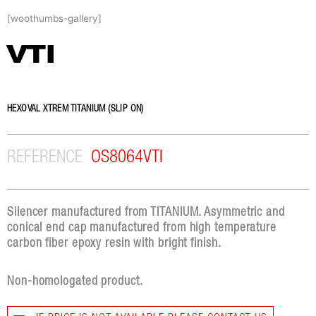
Skip
[woothumbs-gallery]
to
content
VTI
HEXOVAL XTREM TITANIUM (SLIP ON)
REFERENCE
OS8064VTI
Silencer manufactured from TITANIUM. Asymmetric and
conical end cap manufactured from high temperature
carbon fiber epoxy resin with bright finish.
Non-homologated product.