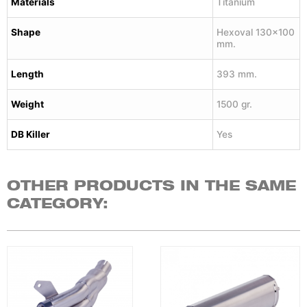
Materials
Titanium
Shape
Hexoval 130×100
mm.
Length
393 mm.
Weight
1500 gr.
DB Killer
Yes
OTHER PRODUCTS IN THE SAME
CATEGORY: