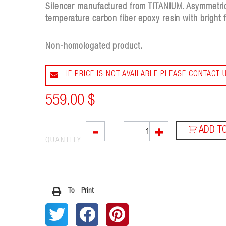
Silencer manufactured from TITANIUM. Asymmetri
temperature carbon fiber epoxy resin with bright f
Non-homologated product.
IF PRICE IS NOT AVAILABLE PLEASE CONTACT 
559.00
$
VTI
-
+
ADD T
quantity
QUANTITY
To Print