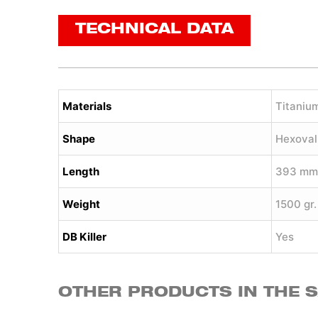
TECHNICAL DATA
Materials
Titaniu
Shape
Hexoval
Length
393 mm
Weight
1500 gr.
DB Killer
Yes
OTHER PRODUCTS IN THE 