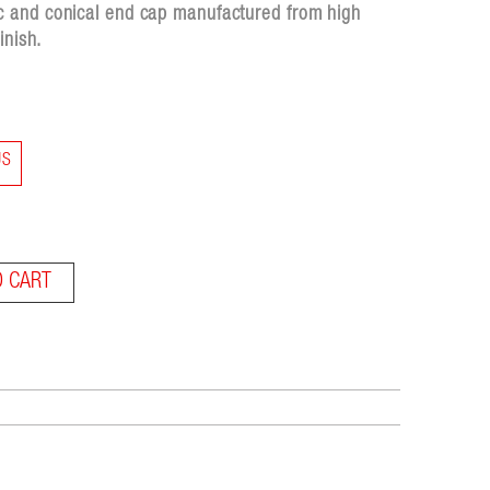
c and conical end cap manufactured from high
inish.
US
O CART