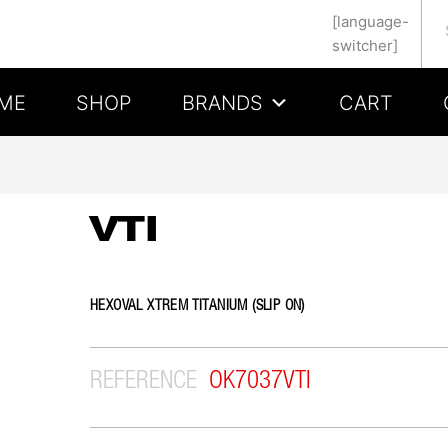
Se
[language-
switcher]
ME
SHOP
BRANDS
CART
VTI
HEXOVAL XTREM TITANIUM (SLIP ON)
REFERENCE
OK7037VTI