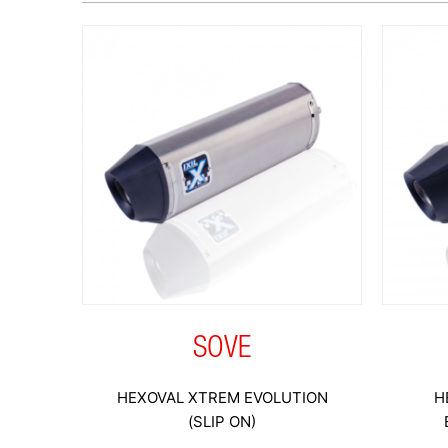
SOVE
HEXOVAL XTREM EVOLUTION
H
(SLIP ON)