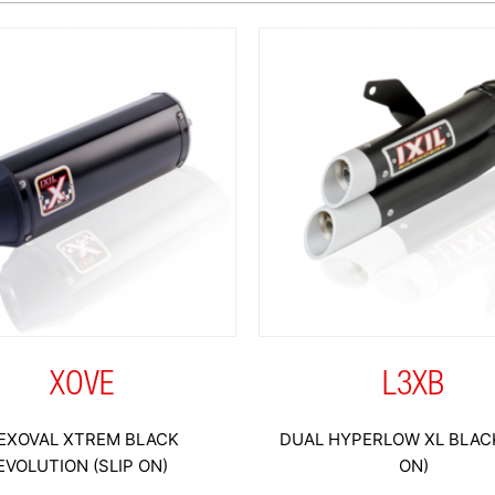
XOVE
L3XB
EXOVAL XTREM BLACK
DUAL HYPERLOW XL BLACK
EVOLUTION (SLIP ON)
ON)