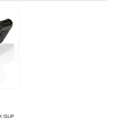
 (SLIP