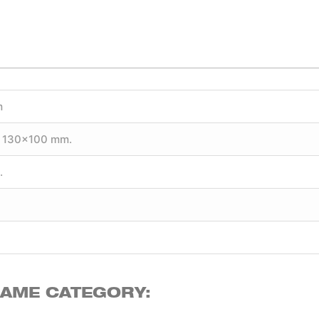
m
 130×100 mm.
.
SAME CATEGORY: