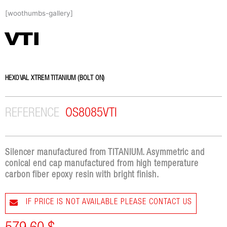
Skip
[woothumbs-gallery]
to
content
VTI
HEXOVAL XTREM TITANIUM (BOLT ON)
REFERENCE
OS8085VTI
Silencer manufactured from TITANIUM. Asymmetric and
conical end cap manufactured from high temperature
carbon fiber epoxy resin with bright finish.
IF PRICE IS NOT AVAILABLE PLEASE CONTACT US