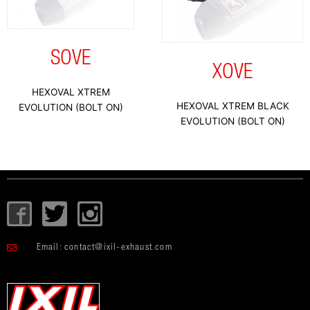
SOVE
XOVE
HEXOVAL XTREM
HEXOVAL XTREM BLACK
EVOLUTION (BOLT ON)
EVOLUTION (BOLT ON)
I
T
I
c
w
c
o
i
o
Email:
contact@ixil-exhaust.com
n
t
n
-
t
-