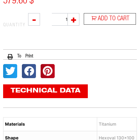
579.60
$
VTI
-
+
ADD TO CART
quantity
QUANTITY
To Print
TECHNICAL DATA
Materials
Titanium
Shape
Hexoval 130×100