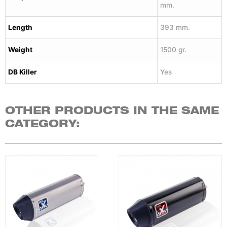
mm.
Length
393 mm.
Weight
1500 gr.
DB Killer
Yes
OTHER PRODUCTS IN THE SAME
CATEGORY: