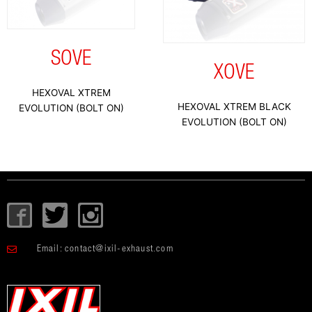
SOVE
XOVE
HEXOVAL XTREM
HEXOVAL XTREM BLACK
EVOLUTION (BOLT ON)
EVOLUTION (BOLT ON)
I
T
I
c
w
c
o
i
o
Email:
contact@ixil-exhaust.com
n
t
n
-
t
-