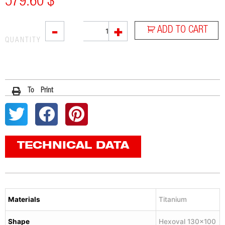
579.60
$
VTI
-
+
ADD TO CART
quantity
QUANTITY
To Print
TECHNICAL DATA
Materials
Titanium
Shape
Hexoval 130×100