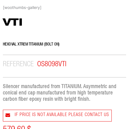
Skip
[woothumbs-gallery]
to
content
VTI
HEXOVAL XTREM TITANIUM (BOLT ON)
REFERENCE
OS8098VTI
Silencer manufactured from TITANIUM. Asymmetric and
conical end cap manufactured from high temperature
carbon fiber epoxy resin with bright finish.
IF PRICE IS NOT AVAILABLE PLEASE CONTACT US