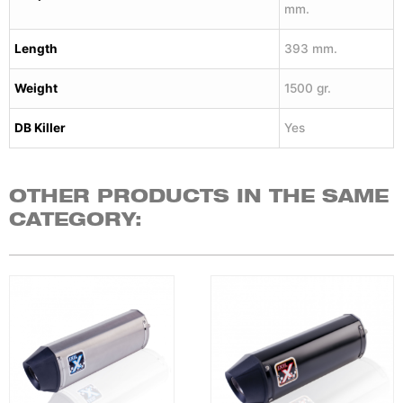
mm.
Length
393 mm.
Weight
1500 gr.
DB Killer
Yes
OTHER PRODUCTS IN THE SAME
CATEGORY: