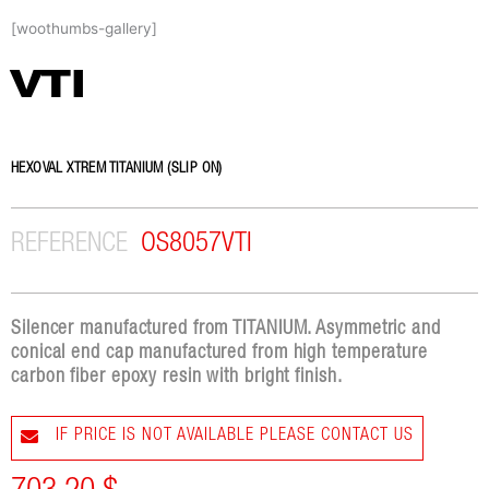
Skip
[woothumbs-gallery]
to
content
VTI
HEXOVAL XTREM TITANIUM (SLIP ON)
REFERENCE
OS8057VTI
Silencer manufactured from TITANIUM. Asymmetric and
conical end cap manufactured from high temperature
carbon fiber epoxy resin with bright finish.
IF PRICE IS NOT AVAILABLE PLEASE CONTACT US