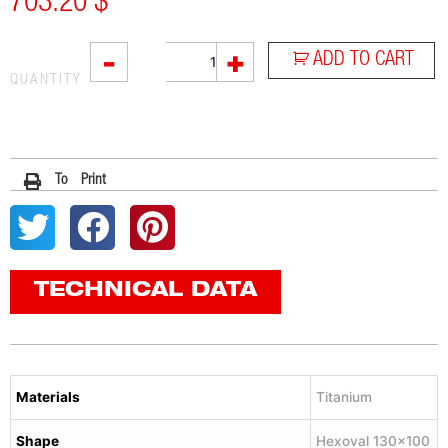
703.20
$
VTI
-
+
ADD TO CART
quantity
QUANTITY
To Print
TECHNICAL DATA
Materials
Titanium
Shape
Hexoval 130×100