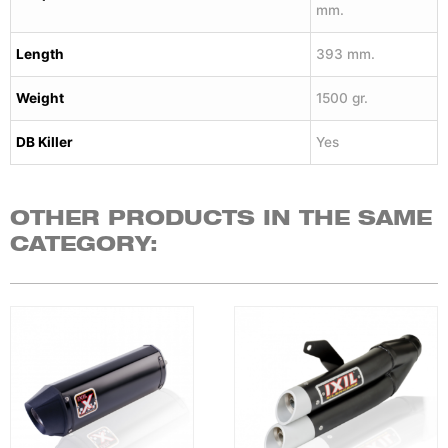
mm.
Length
393 mm.
Weight
1500 gr.
DB Killer
Yes
OTHER PRODUCTS IN THE SAME
CATEGORY: