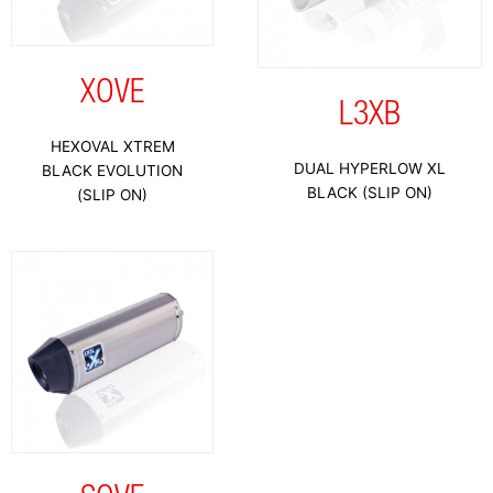
XOVE
L3XB
HEXOVAL XTREM
DUAL HYPERLOW XL
BLACK EVOLUTION
BLACK (SLIP ON)
(SLIP ON)