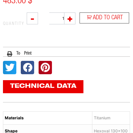
483.00
$
VTI
-
+
ADD TO CART
quantity
QUANTITY
To Print
TECHNICAL DATA
Materials
Titanium
Shape
Hexoval 130×100