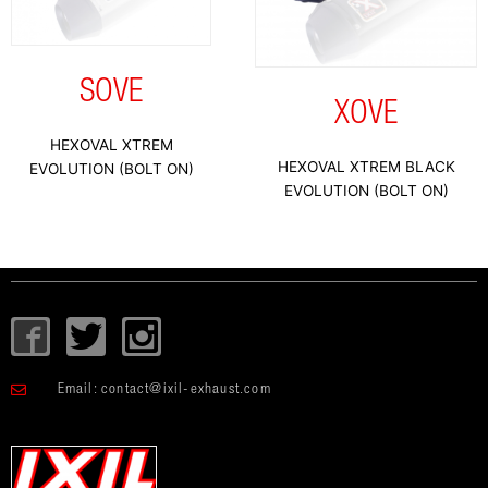
SOVE
XOVE
HEXOVAL XTREM
HEXOVAL XTREM BLACK
EVOLUTION (BOLT ON)
EVOLUTION (BOLT ON)
I
T
I
c
w
c
o
i
o
Email:
contact@ixil-exhaust.com
n
t
n
-
t
-