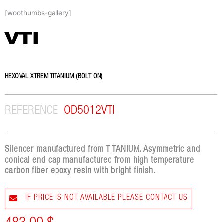
Skip
[woothumbs-gallery]
to
content
VTI
HEXOVAL XTREM TITANIUM (BOLT ON)
REFERENCE
OD5012VTI
Silencer manufactured from TITANIUM. Asymmetric and
conical end cap manufactured from high temperature
carbon fiber epoxy resin with bright finish.
IF PRICE IS NOT AVAILABLE PLEASE CONTACT US