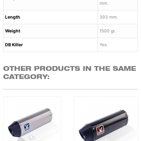
mm.
Length
393 mm.
Weight
1500 gr.
DB Killer
Yes
OTHER PRODUCTS IN THE SAME
CATEGORY: