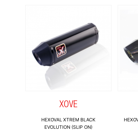
XOVE
HEXOVAL XTREM BLACK
HEXOV
EVOLUTION (SLIP ON)