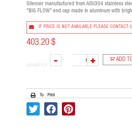
Silencer manufactured from AISI304 stainless steel
“BIG FLOW” end cap made in aluminum with bright
IF PRICE IS NOT AVAILABLE PLEASE CONTACT 
403.20
$
X55
-
+
ADD T
quantity
QUANTITY
To Print