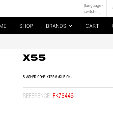
Se
[language-
switcher]
ME
SHOP
BRANDS
CART
X55
SLASHED CONE XTREM (SLIP ON)
REFERENCE
FK7844S