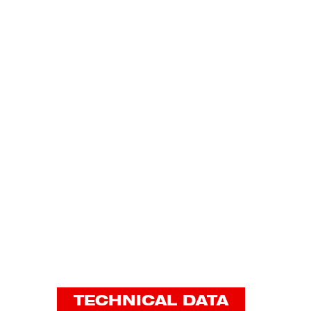
TECHNICAL DATA