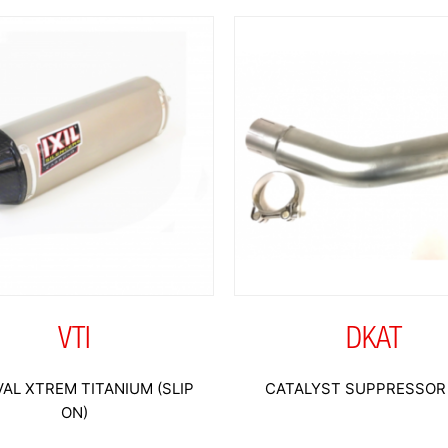
VTI
DKAT
AL XTREM TITANIUM (SLIP
CATALYST SUPPRESSOR 
ON)