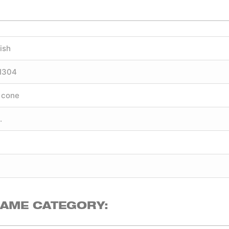
ish
SI304
 cone
.
SAME CATEGORY: