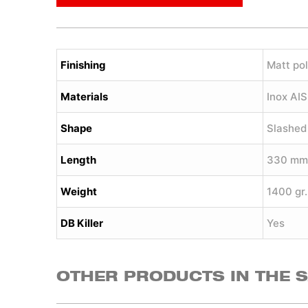
Finishing
Matt pol
Materials
Inox AI
Shape
Slashed
Length
330 mm
Weight
1400 gr.
DB Killer
Yes
OTHER PRODUCTS IN THE 