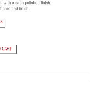
 with a satin polished finish.
 chromed finish.
US
O CART