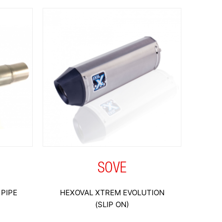
SOVE
PIPE
HEXOVAL XTREM EVOLUTION
(SLIP ON)