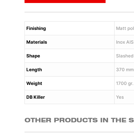
Finishing
Matt pol
Materials
Inox AI
Shape
Slashed
Length
370 mm
Weight
1700 gr.
DB Killer
Yes
OTHER PRODUCTS IN THE 