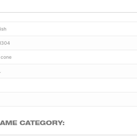
ish
SI304
 cone
.
SAME CATEGORY: