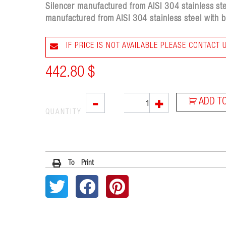
Silencer manufactured from AISI 304 stainless ste
manufactured from AISI 304 stainless steel with bl
IF PRICE IS NOT AVAILABLE PLEASE CONTACT 
442.80
$
X55SSB
-
+
ADD T
quantity
QUANTITY
To Print