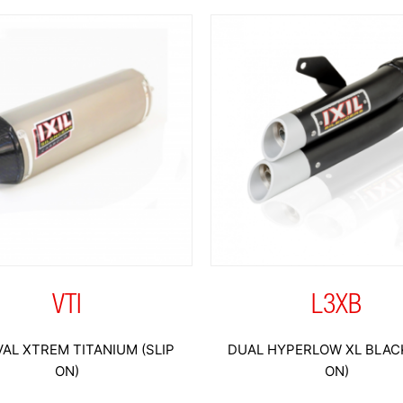
VTI
L3XB
AL XTREM TITANIUM (SLIP
DUAL HYPERLOW XL BLACK
ON)
ON)