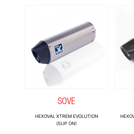
SOVE
HEXOVAL XTREM EVOLUTION
HEXOV
(SLIP ON)