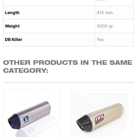
Length
413 mm.
Weight
3000 gr.
DB Killer
Yes
OTHER PRODUCTS IN THE SAME
CATEGORY: