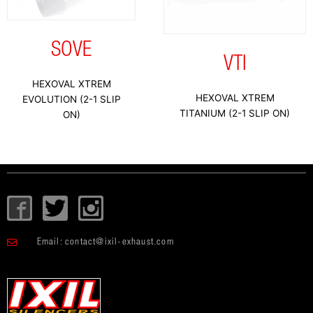
SOVE
VTI
HEXOVAL XTREM
HEXOVAL XTREM
EVOLUTION (2-1 SLIP
TITANIUM (2-1 SLIP ON)
ON)
I
T
I
c
w
c
o
i
o
Email:
contact@ixil-exhaust.com
n
t
n
-
t
-
f
e
i