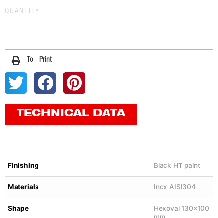
QUANTITY
To Print
TECHNICAL DATA
Finishing
Black HT paint
Materials
Inox AISI304
Shape
Hexoval 130×100
mm.