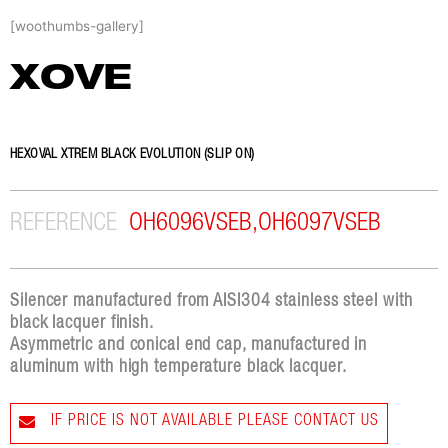
Skip
[woothumbs-gallery]
to
content
XOVE
HEXOVAL XTREM BLACK EVOLUTION (SLIP ON)
REFERENCE
OH6096VSEB,OH6097VSEB
Silencer manufactured from AISI304 stainless steel with
black lacquer finish.
Asymmetric and conical end cap, manufactured in
aluminum with high temperature black lacquer.
IF PRICE IS NOT AVAILABLE PLEASE CONTACT US