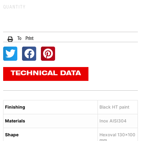
QUANTITY
To Print
TECHNICAL DATA
Finishing
Black HT paint
Materials
Inox AISI304
Shape
Hexoval 130×100
mm.