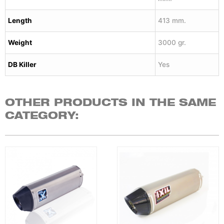
Length
413 mm.
Weight
3000 gr.
DB Killer
Yes
OTHER PRODUCTS IN THE SAME
CATEGORY: