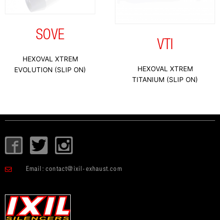
SOVE
VTI
HEXOVAL XTREM
HEXOVAL XTREM
EVOLUTION (SLIP ON)
TITANIUM (SLIP ON)
I
T
I
c
w
c
o
i
o
Email:
contact@ixil-exhaust.com
n
t
n
-
t
-
f
e
i