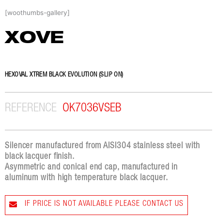
Skip
[woothumbs-gallery]
to
content
XOVE
HEXOVAL XTREM BLACK EVOLUTION (SLIP ON)
REFERENCE
OK7036VSEB
Silencer manufactured from AISI304 stainless steel with
black lacquer finish.
Asymmetric and conical end cap, manufactured in
aluminum with high temperature black lacquer.
IF PRICE IS NOT AVAILABLE PLEASE CONTACT US