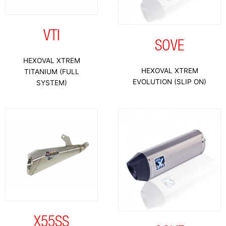
VTI
SOVE
HEXOVAL XTREM
HEXOVAL XTREM
TITANIUM (FULL
EVOLUTION (SLIP ON)
SYSTEM)
X55SS