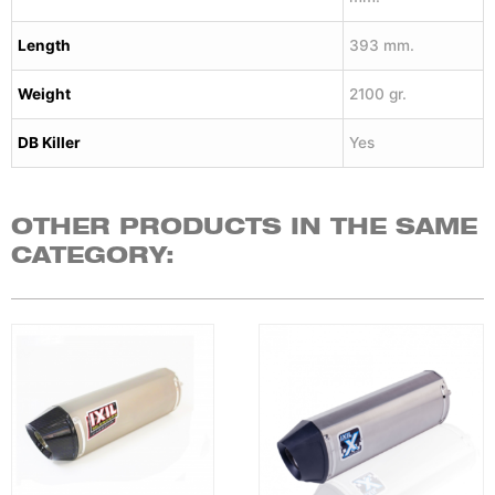
Length
393 mm.
Weight
2100 gr.
DB Killer
Yes
OTHER PRODUCTS IN THE SAME
CATEGORY: