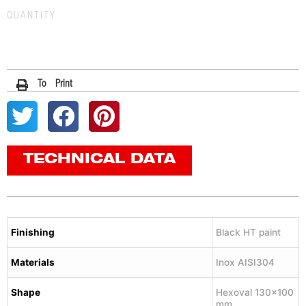
QUANTITY
To Print
TECHNICAL DATA
Finishing
Black HT paint
Materials
Inox AISI304
Shape
Hexoval 130×100
mm.