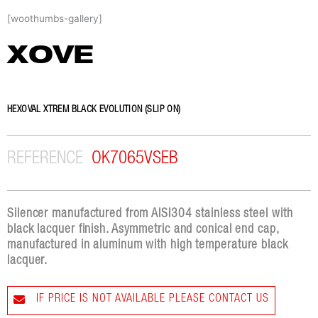
Skip
[woothumbs-gallery]
to
content
XOVE
HEXOVAL XTREM BLACK EVOLUTION (SLIP ON)
REFERENCE
OK7065VSEB
Silencer manufactured from AISI304 stainless steel with
black lacquer finish. Asymmetric and conical end cap,
manufactured in aluminum with high temperature black
lacquer.
IF PRICE IS NOT AVAILABLE PLEASE CONTACT US