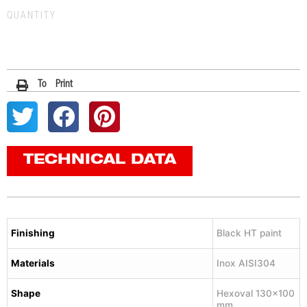
QUANTITY
To Print
TECHNICAL DATA
Finishing
Black HT paint
Materials
Inox AISI304
Shape
Hexoval 130×100
mm.