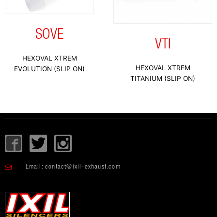
SOVE
VTI
HEXOVAL XTREM
HEXOVAL XTREM
EVOLUTION (SLIP ON)
TITANIUM (SLIP ON)
I
T
I
c
w
c
o
i
o
Email:
contact@ixil-exhaust.com
n
t
n
-
t
-
f
e
i