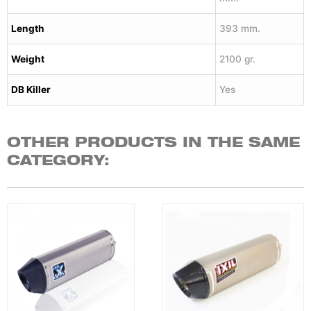
Length
393 mm.
Weight
2100 gr.
DB Killer
Yes
OTHER PRODUCTS IN THE SAME
CATEGORY: