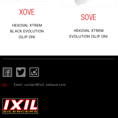
XOVE
SOVE
HEXOVAL XTREM
HEXOVAL XTREM
BLACK EVOLUTION
EVOLUTION (SLIP ON)
(SLIP ON)
I
T
I
c
w
c
o
i
o
Email:
contact@ixil-exhaust.com
n
t
n
-
t
-
f
e
i