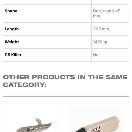
Shape
Dual round 45
mm.
Length
305 mm.
Weight
1420 gr.
DB Killer
No
OTHER PRODUCTS IN THE SAME
CATEGORY: