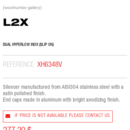
Skip
[woothumbs-gallery]
to
content
L2X
DUAL HYPERLOW INOX (SLIP ON)
REFERENCE
XH6348V
Silencer manufactured from AISI304 stainless steel with a
satin polished finish.
End caps made in aluminum with bright anodizing finish.
IF PRICE IS NOT AVAILABLE PLEASE CONTACT US