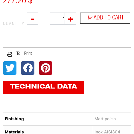
277.20
$
L2X
-
+
ADD TO CART
quantity
QUANTITY
To Print
TECHNICAL DATA
Finishing
Matt polish
Materials
Inox AISI304