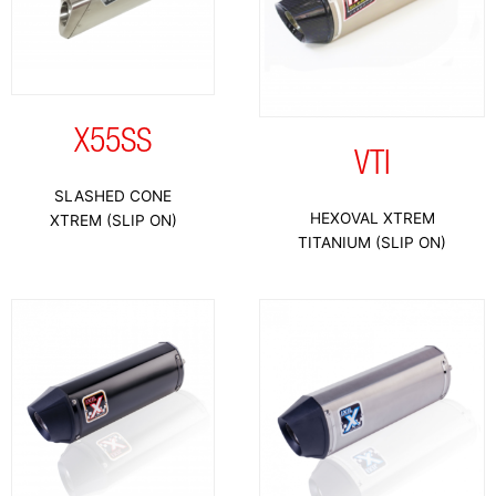
X55SS
VTI
SLASHED CONE
HEXOVAL XTREM
XTREM (SLIP ON)
TITANIUM (SLIP ON)