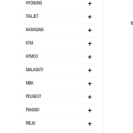
HYOSUNG
ITALJET
KAWASAKI
KTM
KYMCO
MALAGUTI
MBK
PEUGEOT
PIAGGIO
RIEJU