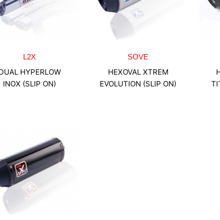
L2X
SOVE
DUAL HYPERLOW
HEXOVAL XTREM
INOX (SLIP ON)
EVOLUTION (SLIP ON)
TI