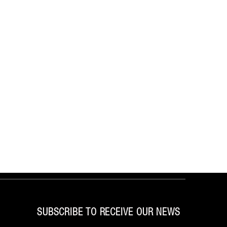
SUBSCRIBE TO RECEIVE OUR NEWS