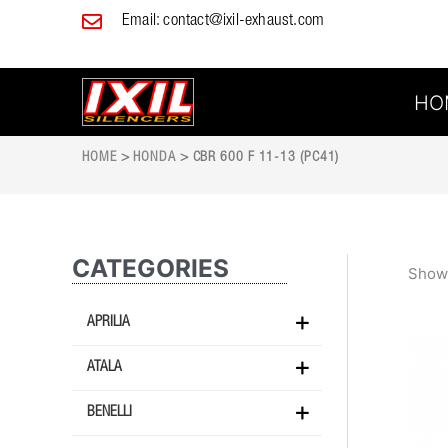
Skip
Email:
contact@ixil-exhaust.com
to
content
HO
HOME
>
HONDA
> CBR 600 F 11-13 (PC41)
CATEGORIES
Showi
APRILIA
ATALA
BENELLI