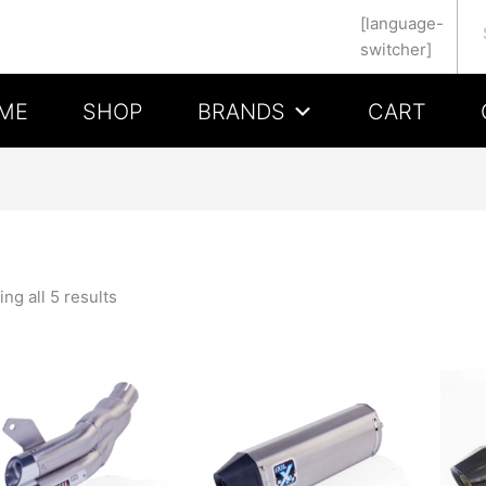
Se
[language-
switcher]
ME
SHOP
BRANDS
CART
ng all 5 results