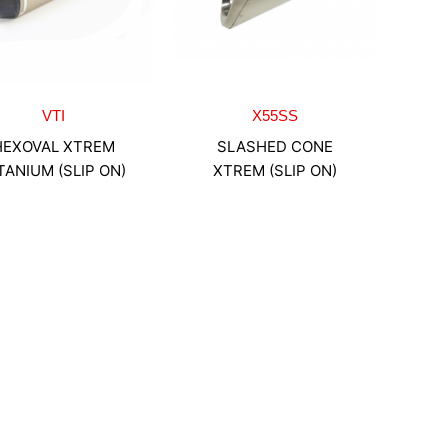
VTI
X55SS
HEXOVAL XTREM
SLASHED CONE
TANIUM (SLIP ON)
XTREM (SLIP ON)