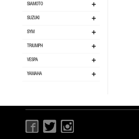
SIAMOTO
SUZUKI
SYM
TRIUMPH
VESPA
YAMAHA
I
T
I
c
w
c