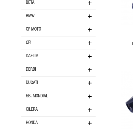
BETA
BMW
CF MOTO
CPI
DAELIM
DERBI
DUCATI
F.B. MONDIAL
GILERA
HONDA