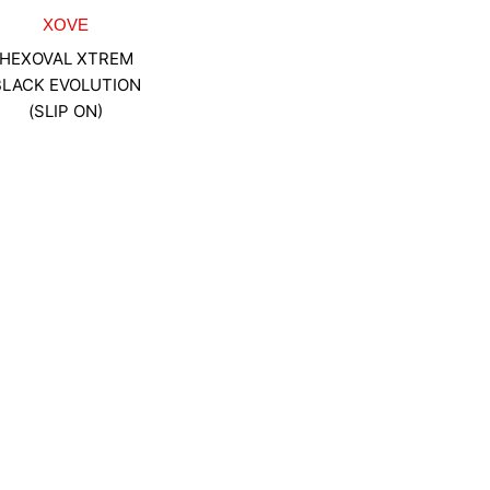
XOVE
HEXOVAL XTREM
BLACK EVOLUTION
(SLIP ON)