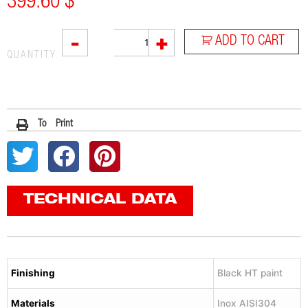
399.60
$
L3XB
-
+
ADD TO CART
quantity
QUANTITY
To Print
TECHNICAL DATA
Finishing
Black HT paint
Materials
Inox AISI304