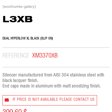
Skip
[woothumbs-gallery]
to
content
L3XB
DUAL HYPERLOW XL BLACK (SLIP ON)
REFERENCE
XM3370XB
Silencer manufactured from AISI 304 stainless steel with
black lacquer finish.
End caps made in aluminum with matt anodizing finish.
IF PRICE IS NOT AVAILABLE PLEASE CONTACT US