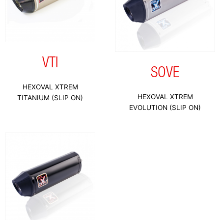
VTI
SOVE
HEXOVAL XTREM
HEXOVAL XTREM
TITANIUM (SLIP ON)
EVOLUTION (SLIP ON)