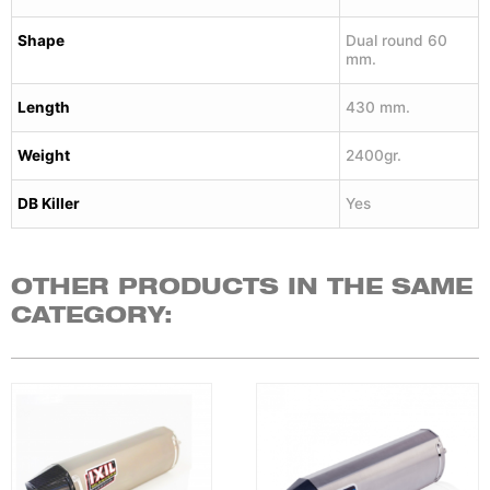
Shape
Dual round 60
mm.
Length
430 mm.
Weight
2400gr.
DB Killer
Yes
OTHER PRODUCTS IN THE SAME
CATEGORY: