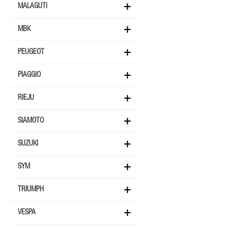
MALAGUTI
MBK
PEUGEOT
PIAGGIO
RIEJU
SIAMOTO
SUZUKI
SYM
TRIUMPH
VESPA