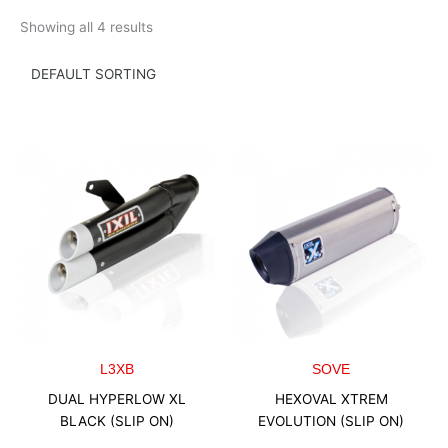
Skip
Showing all 4 results
to
content
L3XB
SOVE
DUAL HYPERLOW XL
HEXOVAL XTREM
BLACK (SLIP ON)
EVOLUTION (SLIP ON)