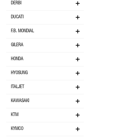
DERBI
DUCATI
F.B. MONDIAL
GILERA
HONDA
HYOSUNG
ITALJET
KAWASAKI
KTM
KYMCO