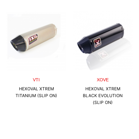
VTI
XOVE
HEXOVAL XTREM
HEXOVAL XTREM
TITANIUM (SLIP ON)
BLACK EVOLUTION
(SLIP ON)