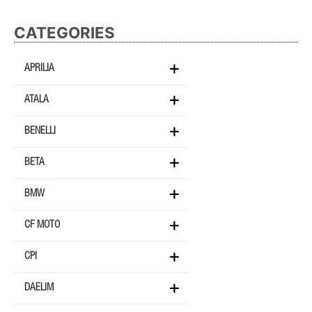
CATEGORIES
APRILIA
ATALA
BENELLI
BETA
BMW
CF MOTO
CPI
DAELIM