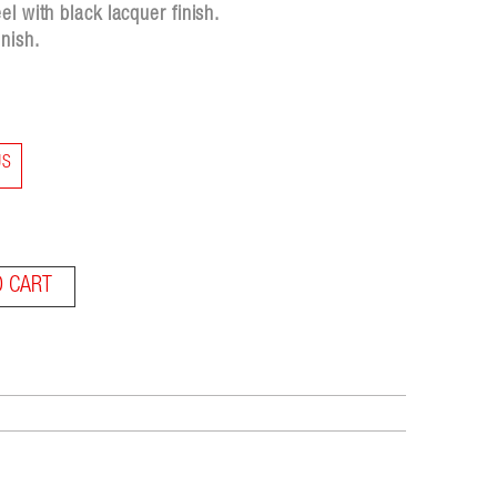
l with black lacquer finish.
nish.
US
O CART