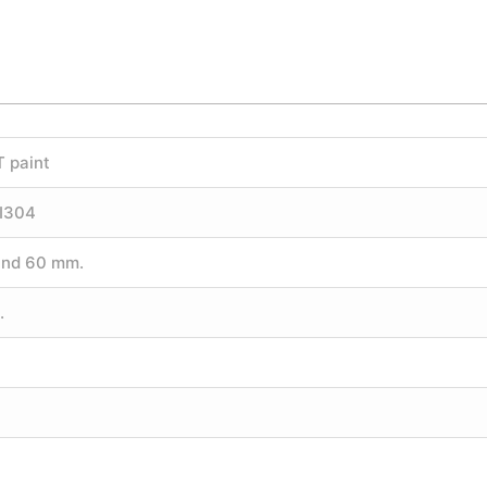
T paint
SI304
und 60 mm.
.