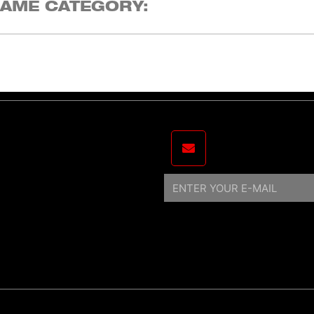
SAME CATEGORY:
Email