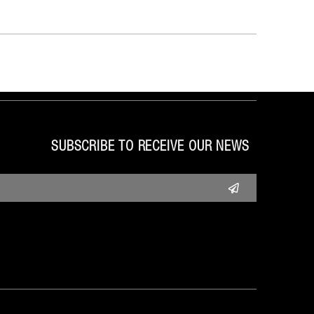
SUBSCRIBE TO RECEIVE OUR NEWS
Submit