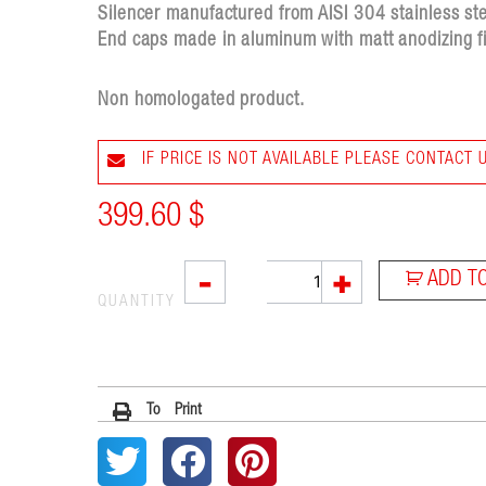
Silencer manufactured from AISI 304 stainless stee
End caps made in aluminum with matt anodizing fi
Non homologated product.
IF PRICE IS NOT AVAILABLE PLEASE CONTACT 
399.60
$
L3XB
-
+
ADD T
quantity
QUANTITY
To Print