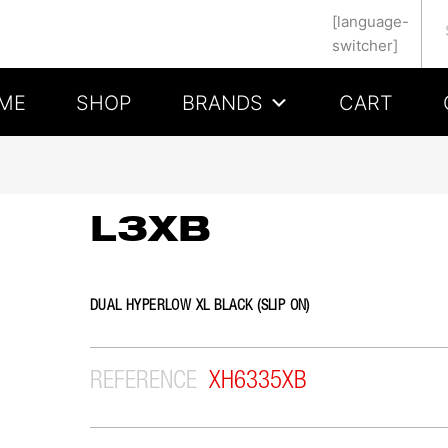
Se
[language-
switcher]
ME
SHOP
BRANDS
CART
L3XB
DUAL HYPERLOW XL BLACK (SLIP ON)
REFERENCE
XH6335XB