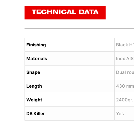
TECHNICAL DATA
Finishing
Black H
Materials
Inox AI
Shape
Dual ro
Length
430 mm
Weight
2400gr.
DB Killer
Yes