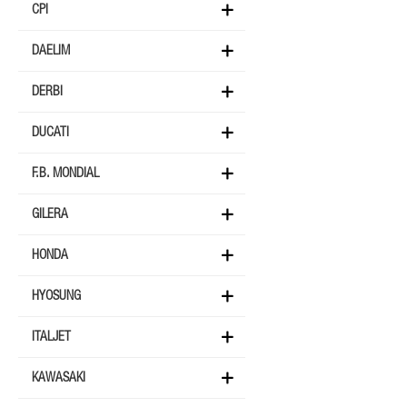
CPI
DAELIM
DERBI
DUCATI
F.B. MONDIAL
GILERA
HONDA
HYOSUNG
ITALJET
KAWASAKI