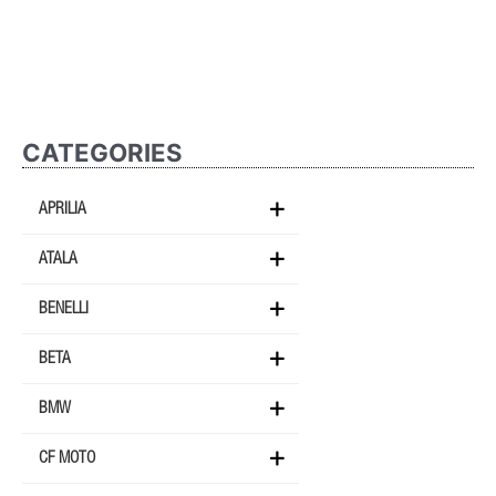
CATEGORIES
APRILIA
ATALA
BENELLI
BETA
BMW
CF MOTO