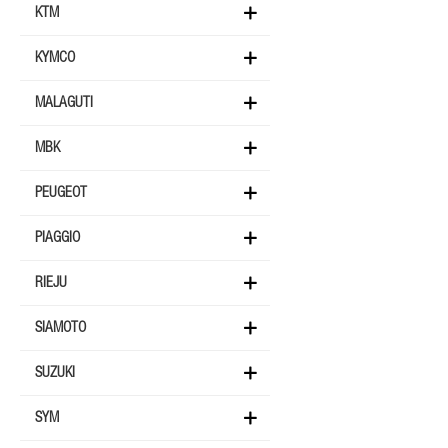
KTM
KYMCO
MALAGUTI
MBK
PEUGEOT
PIAGGIO
RIEJU
SIAMOTO
SUZUKI
SYM