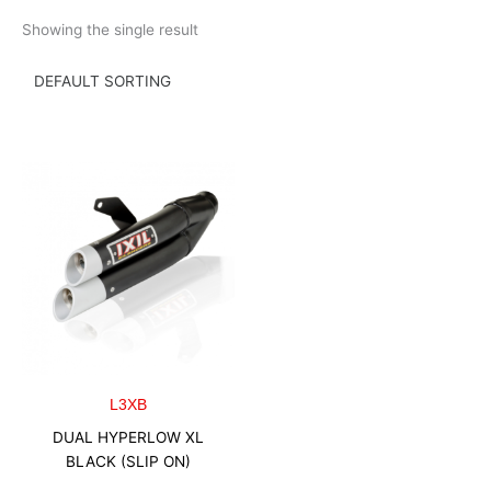
Skip
Showing the single result
to
content
L3XB
DUAL HYPERLOW XL
BLACK (SLIP ON)