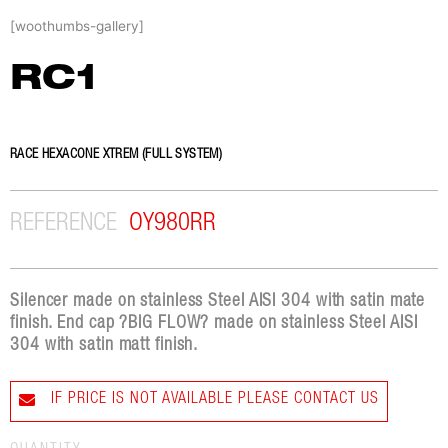
Skip
[woothumbs-gallery]
to
content
RC1
RACE HEXACONE XTREM (FULL SYSTEM)
REFERENCE
OY980RR
Silencer made on stainless Steel AISI 304 with satin mate
finish. End cap ?BIG FLOW? made on stainless Steel AISI
304 with satin matt finish.
IF PRICE IS NOT AVAILABLE PLEASE CONTACT US