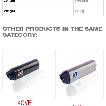
Length
344 mm.
Weight
1.6 kg
OTHER PRODUCTS IN THE SAME
CATEGORY:
XOVE