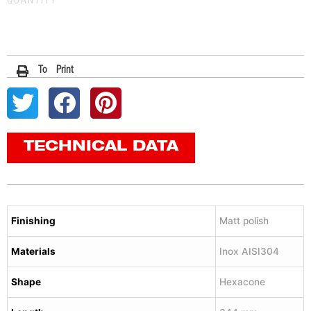
QUANTITY
To Print
TECHNICAL DATA
Finishing
Matt polish
Materials
Inox AISI304
Shape
Hexacone