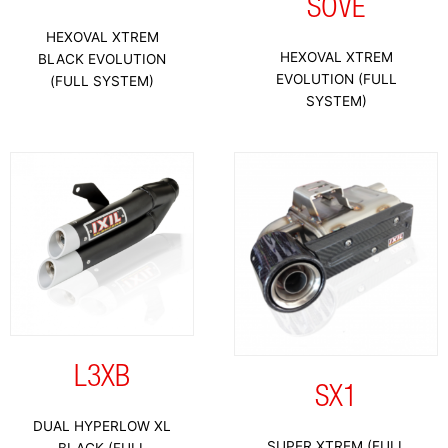
SOVE
HEXOVAL XTREM
HEXOVAL XTREM
BLACK EVOLUTION
EVOLUTION (FULL
(FULL SYSTEM)
SYSTEM)
L3XB
SX1
DUAL HYPERLOW XL
SUPER XTREM (FULL