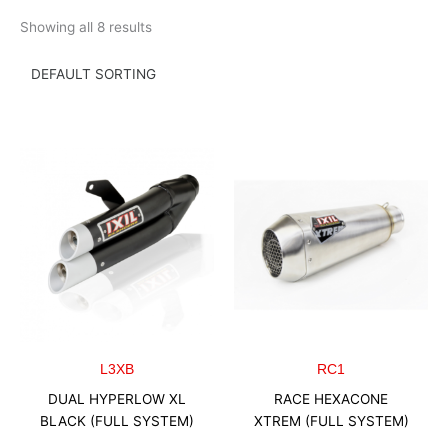
Skip
Showing all 8 results
to
content
L3XB
RC1
DUAL HYPERLOW XL
RACE HEXACONE
BLACK (FULL SYSTEM)
XTREM (FULL SYSTEM)