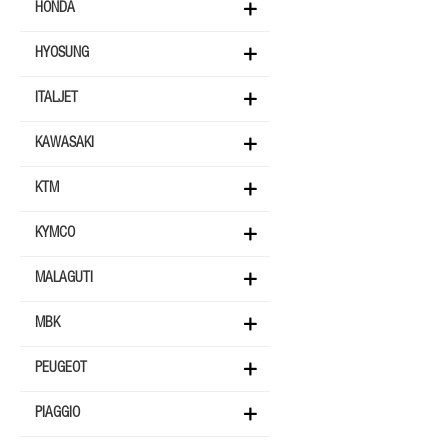
HONDA
HYOSUNG
ITALJET
KAWASAKI
KTM
KYMCO
MALAGUTI
MBK
PEUGEOT
PIAGGIO