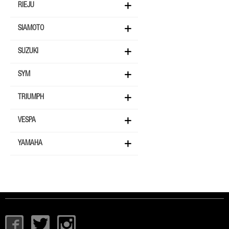
RIEJU
SIAMOTO
SUZUKI
SYM
TRIUMPH
VESPA
YAMAHA
I
T
I