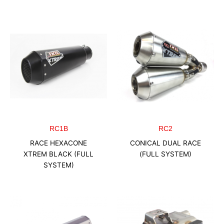
RC1B
RC2
RACE HEXACONE
CONICAL DUAL RACE
XTREM BLACK (FULL
(FULL SYSTEM)
SYSTEM)