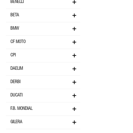
BENELLI
BETA
BMW
CF MOTO
CPI
DAELIM
DERBI
DUCATI
F.B. MONDIAL
GILERA