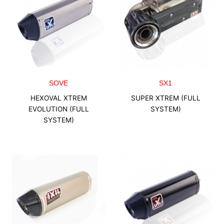
SOVE
SX1
HEXOVAL XTREM
SUPER XTREM (FULL
EVOLUTION (FULL
SYSTEM)
SYSTEM)