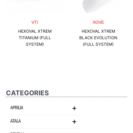
VTI
XOVE
HEXOVAL XTREM
HEXOVAL XTREM
TITANIUM (FULL
BLACK EVOLUTION
SYSTEM)
(FULL SYSTEM)
CATEGORIES
APRILIA
ATALA