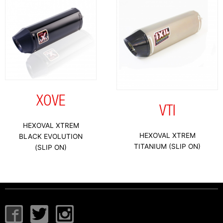
XOVE
VTI
HEXOVAL XTREM
HEXOVAL XTREM
BLACK EVOLUTION
TITANIUM (SLIP ON)
(SLIP ON)
I
T
I