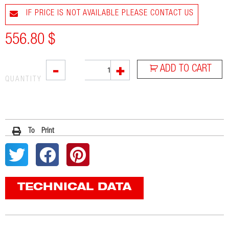
IF PRICE IS NOT AVAILABLE PLEASE CONTACT US
556.80
$
SOVE
-
+
ADD TO CART
quantity
QUANTITY
To Print
TECHNICAL DATA