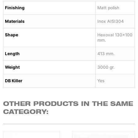
Finishing
Matt polish
Materials
Inox AISI304
Shape
Hexoval 130×100
mm.
Length
413 mm.
Weight
3000 gr.
DB Killer
Yes
OTHER PRODUCTS IN THE SAME
CATEGORY: