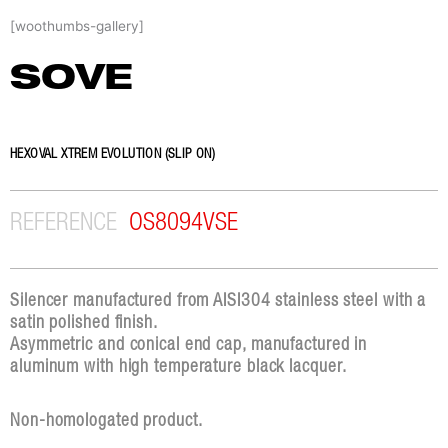
Skip
[woothumbs-gallery]
to
content
SOVE
HEXOVAL XTREM EVOLUTION (SLIP ON)
REFERENCE
OS8094VSE
Silencer manufactured from AISI304 stainless steel with a
satin polished finish.
Asymmetric and conical end cap, manufactured in
aluminum with high temperature black lacquer.
Non-homologated product.