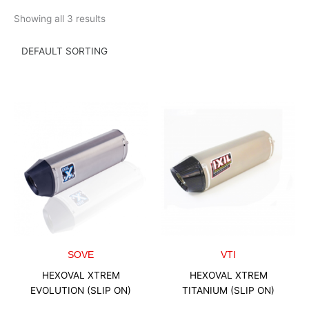
Skip
Showing all 3 results
to
content
SOVE
VTI
HEXOVAL XTREM
HEXOVAL XTREM
EVOLUTION (SLIP ON)
TITANIUM (SLIP ON)