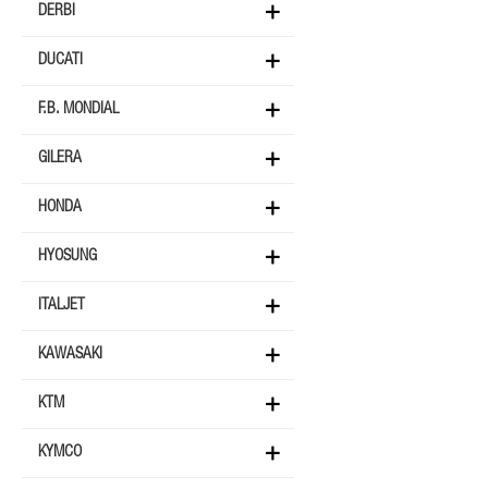
DERBI
DUCATI
F.B. MONDIAL
GILERA
HONDA
HYOSUNG
ITALJET
KAWASAKI
KTM
KYMCO