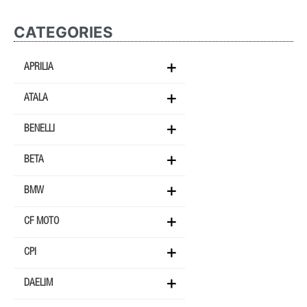
CATEGORIES
APRILIA
ATALA
BENELLI
BETA
BMW
CF MOTO
CPI
DAELIM