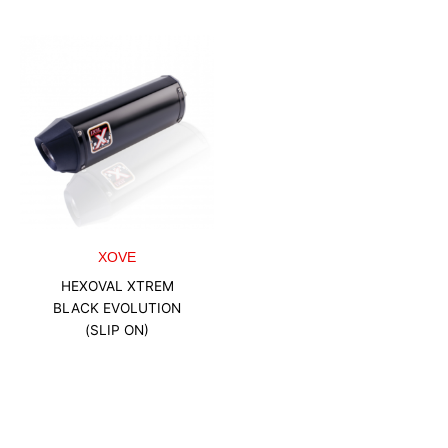
XOVE
HEXOVAL XTREM
BLACK EVOLUTION
(SLIP ON)