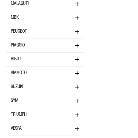
MALAGUTI
MBK
PEUGEOT
PIAGGIO
RIEJU
SIAMOTO
SUZUKI
SYM
TRIUMPH
VESPA