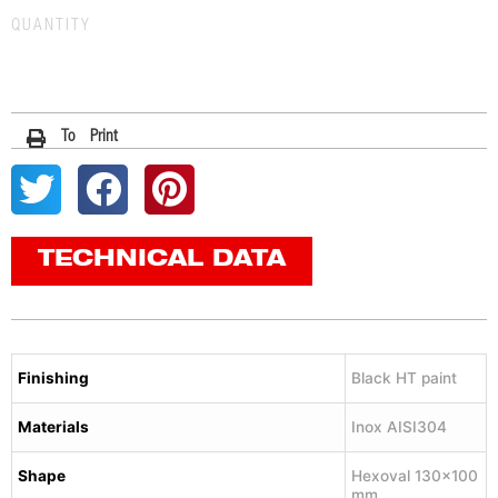
QUANTITY
To Print
TECHNICAL DATA
Finishing
Black HT paint
Materials
Inox AISI304
Shape
Hexoval 130×100
mm.