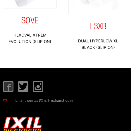
SOVE
L3XB
HEXOVAL XTREM
DUAL HYPERLOW XL
EVOLUTION (SLIP ON)
BLACK (SLIP ON)
I
T
I
c
w
c
o
i
o
Email:
contact@ixil-exhaust.com
n
t
n
-
t
-
f
e
i