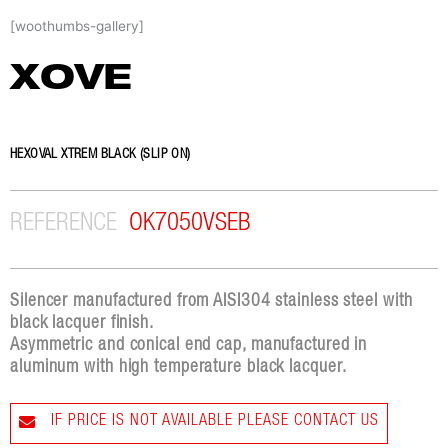
Skip
[woothumbs-gallery]
to
content
XOVE
HEXOVAL XTREM BLACK (SLIP ON)
REFERENCE
OK7050VSEB
Silencer manufactured from AISI304 stainless steel with
black lacquer finish.
Asymmetric and conical end cap, manufactured in
aluminum with high temperature black lacquer.
IF PRICE IS NOT AVAILABLE PLEASE CONTACT US