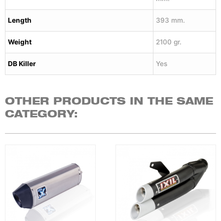
Length
393 mm.
Weight
2100 gr.
DB Killer
Yes
OTHER PRODUCTS IN THE SAME
CATEGORY: